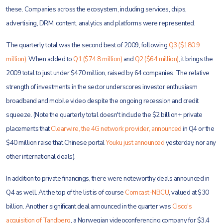
these. Companies across the ecosystem, including services, chips,
advertising, DRM, content, analytics and platforms were represented.
The quarterly total was the second best of 2009, following
Q3 ($180.9
million)
. When added to
Q1 ($74.8 million)
and
Q2 ($64 million)
, it brings the
2009 total to just under $470 million, raised by 64 companies. The relative
strength of investments in the sector underscores investor enthusiasm
broadband and mobile video despite the ongoing recession and credit
squeeze. (Note the quarterly total doesn't include the $2 billion+ private
placements that
Clearwire, the 4G network provider, announced
in Q4 or the
$40 million raise that Chinese portal
Youku just announced
yesterday, nor any
other international deals).
In addition to private financings, there were noteworthy deals announced in
Q4 as well. At the top of the list is of course
Comcast-NBCU
, valued at $30
billion. Another significant deal announced in the quarter was
Cisco's
acquisition of Tandberg
, a Norwegian videoconferencing company for $3.4