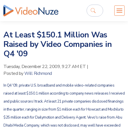
At Least $150.1 Million Was
Raised by Video Companies in
Q4 '09
Tuesday, December 22, 2009, 9:27 AM ET
|
Posted by
Will Richmond
In Q4 '09, private U.S. broadband and mobile video-related companies
raised at least $150.1 million according to company news releases I received
and public sources I track. At least 21 private companies disclosed financings
in the quarter, ranging in size from $1 million each for Howcast and Mochila to
$25 million each for Dailymotion and Delivery Agent. Vevo's raise from Abu
Dhabi Media Company, which was not disclosed, may well have exceeded