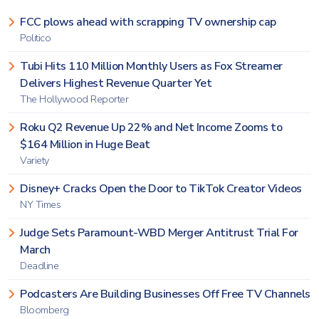
FCC plows ahead with scrapping TV ownership cap
Politico
Tubi Hits 110 Million Monthly Users as Fox Streamer
Delivers Highest Revenue Quarter Yet
The Hollywood Reporter
Roku Q2 Revenue Up 22% and Net Income Zooms to
$164 Million in Huge Beat
Variety
Disney+ Cracks Open the Door to TikTok Creator Videos
NY Times
Judge Sets Paramount-WBD Merger Antitrust Trial For
March
Deadline
Podcasters Are Building Businesses Off Free TV Channels
Bloomberg