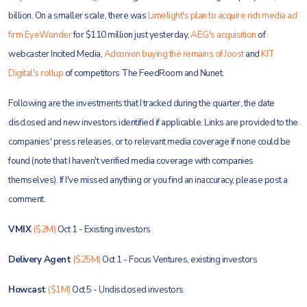
billion. On a smaller scale, there was
Limelight's plan to acquire rich media ad
firm EyeWonder
for $110 million just yesterday,
AEG's acquisition
of
webcaster Incited Media,
Adconion buying the remains of Joost
and
KIT
Digital's rollup
of competitors The FeedRoom and Nunet.
Following are the investments that I tracked during the quarter, the date
disclosed and new investors identified if applicable. Links are provided to the
companies' press releases, or to relevant media coverage if none could be
found (note that I haven't verified media coverage with companies
themselves). If I've missed anything or you find an inaccuracy, please post a
comment.
VMIX
($2M)
Oct 1 - Existing investors
Delivery Agent
($25M)
Oct 1 - Focus Ventures, existing investors
Howcast
($1M)
Oct 5 - Undisclosed investors