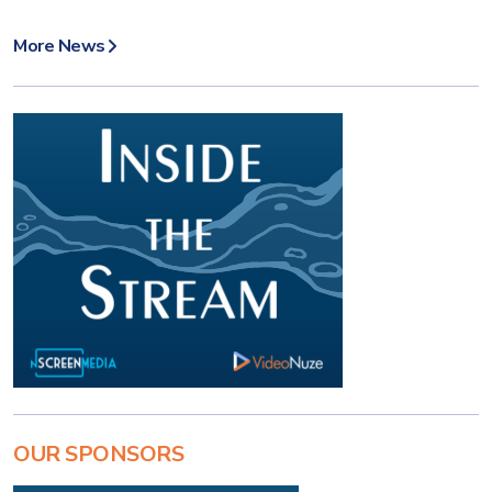
More News
OUR SPONSORS