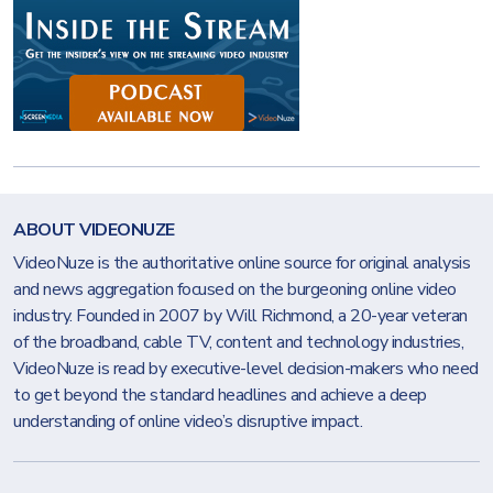
ABOUT VIDEONUZE
VideoNuze is the authoritative online source for original analysis
and news aggregation focused on the burgeoning online video
industry. Founded in 2007 by Will Richmond, a 20-year veteran
of the broadband, cable TV, content and technology industries,
VideoNuze is read by executive-level decision-makers who need
to get beyond the standard headlines and achieve a deep
understanding of online video’s disruptive impact.