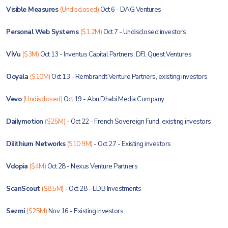
Visible Measures
(Undisclosed)
Oct 6 - DAG Ventures
Personal Web Systems
($1.2M)
Oct 7 - Undisclosed investors
ViVu
($3M)
Oct 13 - Inventus Capital Partners, DFJ, Quest Ventures
Ooyala
($10M)
Oct 13 - Rembrandt Venture Partners, existing investors
Vevo
(Undisclosed)
Oct 19 - Abu Dhabi Media Company
Dailymotion
($25M)
- Oct 22 - French Sovereign Fund, existing investors
Dilithium Networks
($10.9M)
- Oct 27 - Existing investors
Vdopia
($4M)
Oct 28 - Nexus Venture Partners
ScanScout
($8.5M)
- Oct 28 - EDB Investments
Sezmi
($25M)
Nov 16 - Existing investors