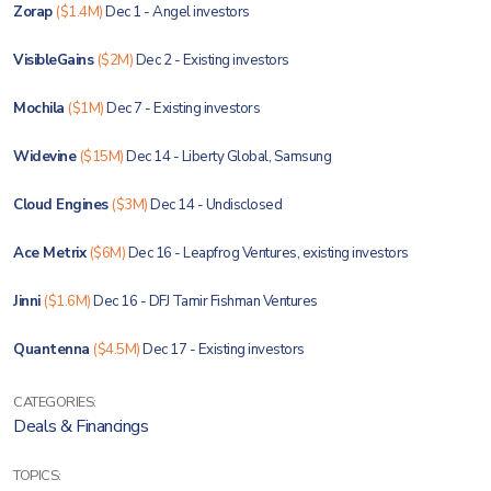
Zorap
($1.4M)
Dec 1 - Angel investors
VisibleGains
($2M)
Dec 2 - Existing investors
Mochila
($1M)
Dec 7 - Existing investors
Widevine
($15M)
Dec 14 - Liberty Global, Samsung
Cloud Engines
($3M)
Dec 14 - Undisclosed
Ace Metrix
($6M)
Dec 16 - Leapfrog Ventures, existing investors
Jinni
($1.6M)
Dec 16 - DFJ Tamir Fishman Ventures
Quantenna
($4.5M)
Dec 17 - Existing investors
CATEGORIES:
Deals & Financings
TOPICS: