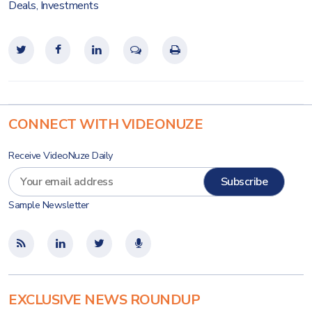
Deals
,
Investments
CONNECT WITH VIDEONUZE
Receive VideoNuze Daily
Sample Newsletter
EXCLUSIVE NEWS ROUNDUP