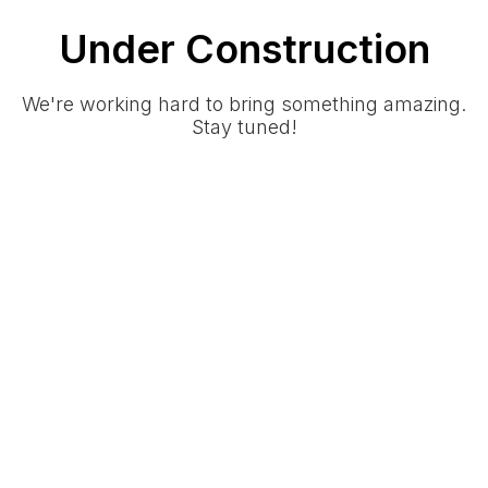
Under Construction
We're working hard to bring something amazing.
Stay tuned!