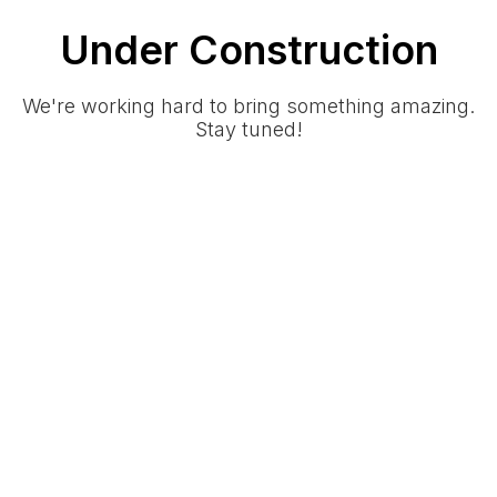
Under Construction
We're working hard to bring something amazing.
Stay tuned!