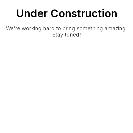
Under Construction
We're working hard to bring something amazing.
Stay tuned!