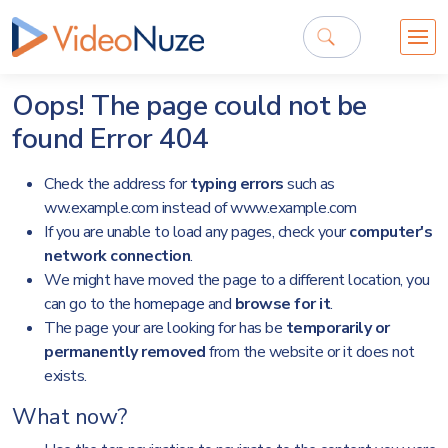
Oops! The page could not be
found
Error 404
Check the address for
typing errors
such as
ww.example.com instead of www.example.com
If you are unable to load any pages, check your
computer's
network connection
.
We might have moved the page to a different location, you
can go to the
homepage
and
browse for it
.
The page your are looking for has be
temporarily or
permanently removed
from the website or it does not
exists.
What now?