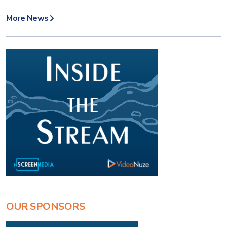
More News
OUR SPONSORS