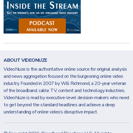
ABOUT VIDEONUZE
VideoNuze is the authoritative online source for original analysis
and news aggregation focused on the burgeoning online video
industry. Founded in 2007 by Will Richmond, a 20-year veteran
of the broadband, cable TV, content and technology industries,
VideoNuze is read by executive-level decision-makers who need
to get beyond the standard headlines and achieve a deep
understanding of online video’s disruptive impact.