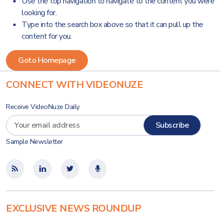
Use the top navigation to navigate to the content you were
looking for.
Type into the search box above so that it can pull up the
content for you.
CONNECT WITH VIDEONUZE
Receive VideoNuze Daily
Sample Newsletter
EXCLUSIVE NEWS ROUNDUP