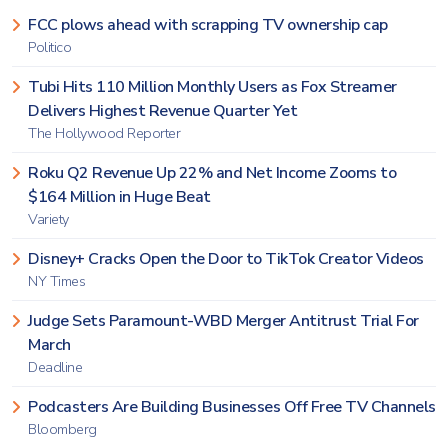
FCC plows ahead with scrapping TV ownership cap
Politico
Tubi Hits 110 Million Monthly Users as Fox Streamer
Delivers Highest Revenue Quarter Yet
The Hollywood Reporter
Roku Q2 Revenue Up 22% and Net Income Zooms to
$164 Million in Huge Beat
Variety
Disney+ Cracks Open the Door to TikTok Creator Videos
NY Times
Judge Sets Paramount-WBD Merger Antitrust Trial For
March
Deadline
Podcasters Are Building Businesses Off Free TV Channels
Bloomberg