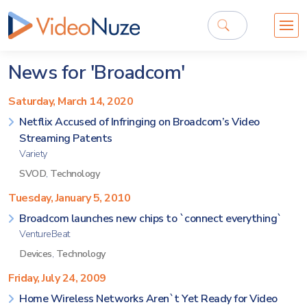
News for 'Broadcom'
Saturday, March 14, 2020
Netflix Accused of Infringing on Broadcom’s Video
Streaming Patents
Variety
SVOD
,
Technology
Tuesday, January 5, 2010
Broadcom launches new chips to `connect everything`
VentureBeat
Devices
,
Technology
Friday, July 24, 2009
Home Wireless Networks Aren`t Yet Ready for Video