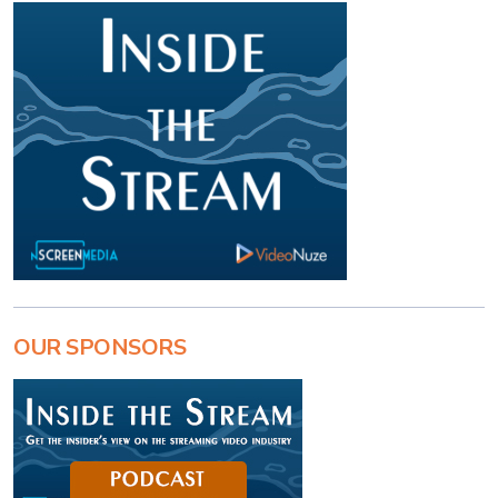
OUR SPONSORS