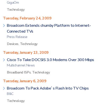
GigaOm
Technology
Tuesday, February 24, 2009
Broadcom Extends chumby Platform to Internet-
Connected TVs
Press Release
Devices
,
Technology
Tuesday, January 13, 2009
Cisco To Take DOCSIS 3.0 Modems Over 300 Mbps
Multichannel News
Broadband ISPs
,
Technology
Tuesday, January 6, 2009
Broadcom To Pack Adobe`s Flash Into TV Chips
B&C
Technology