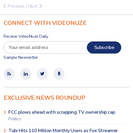
Previous
|
Next
CONNECT WITH VIDEONUZE
Receive VideoNuze Daily
Sample Newsletter
EXCLUSIVE NEWS ROUNDUP
FCC plows ahead with scrapping TV ownership cap
Politico
Tubi Hits 110 Million Monthly Users as Fox Streamer