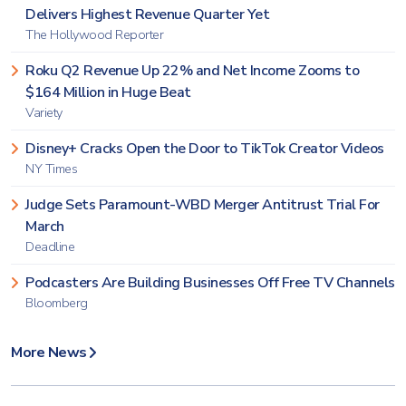
Delivers Highest Revenue Quarter Yet
The Hollywood Reporter
Roku Q2 Revenue Up 22% and Net Income Zooms to
$164 Million in Huge Beat
Variety
Disney+ Cracks Open the Door to TikTok Creator Videos
NY Times
Judge Sets Paramount-WBD Merger Antitrust Trial For
March
Deadline
Podcasters Are Building Businesses Off Free TV Channels
Bloomberg
More News