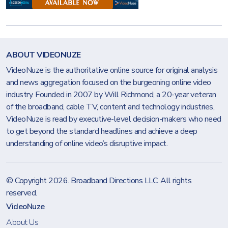
ABOUT VIDEONUZE
VideoNuze is the authoritative online source for original analysis
and news aggregation focused on the burgeoning online video
industry. Founded in 2007 by Will Richmond, a 20-year veteran
of the broadband, cable TV, content and technology industries,
VideoNuze is read by executive-level decision-makers who need
to get beyond the standard headlines and achieve a deep
understanding of online video’s disruptive impact.
© Copyright 2026.
Broadband Directions LLC
. All rights
reserved.
VideoNuze
About Us