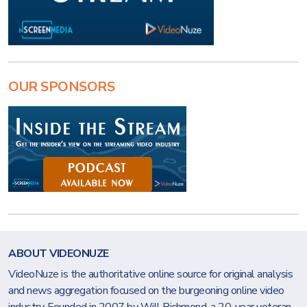
OUR SPONSORS
ABOUT VIDEONUZE
VideoNuze is the authoritative online source for original analysis
and news aggregation focused on the burgeoning online video