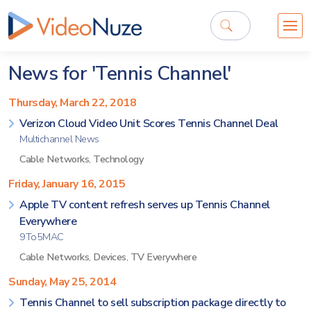
News for 'Tennis Channel'
Thursday, March 22, 2018
Verizon Cloud Video Unit Scores Tennis Channel Deal
Multichannel News
Cable Networks
,
Technology
Friday, January 16, 2015
Apple TV content refresh serves up Tennis Channel
Everywhere
9To5MAC
Cable Networks
,
Devices
,
TV Everywhere
Sunday, May 25, 2014
Tennis Channel to sell subscription package directly to