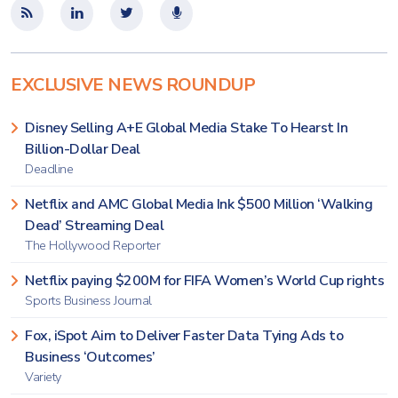
EXCLUSIVE NEWS ROUNDUP
Disney Selling A+E Global Media Stake To Hearst In
Billion-Dollar Deal
Deadline
Netflix and AMC Global Media Ink $500 Million ‘Walking
Dead’ Streaming Deal
The Hollywood Reporter
Netflix paying $200M for FIFA Women’s World Cup rights
Sports Business Journal
Fox, iSpot Aim to Deliver Faster Data Tying Ads to
Business ‘Outcomes’
Variety