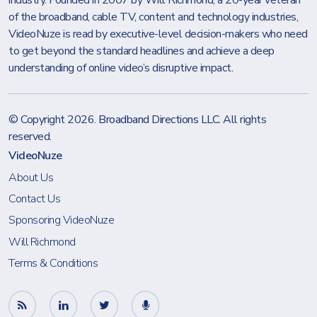
industry. Founded in 2007 by Will Richmond, a 20-year veteran
of the broadband, cable TV, content and technology industries,
VideoNuze is read by executive-level decision-makers who need
to get beyond the standard headlines and achieve a deep
understanding of online video’s disruptive impact.
© Copyright 2026.
Broadband Directions LLC
. All rights
reserved.
VideoNuze
About Us
Contact Us
Sponsoring VideoNuze
Will Richmond
Terms & Conditions