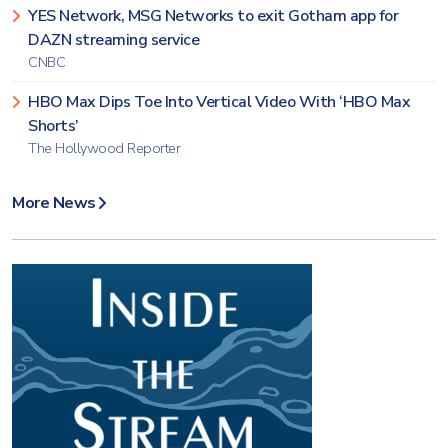
YES Network, MSG Networks to exit Gotham app for
DAZN streaming service
CNBC
HBO Max Dips Toe Into Vertical Video With ‘HBO Max
Shorts’
The Hollywood Reporter
More News