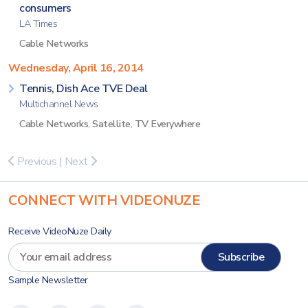
consumers
LA Times
Cable Networks
Wednesday, April 16, 2014
Tennis, Dish Ace TVE Deal
Multichannel News
Cable Networks
,
Satellite
,
TV Everywhere
Previous
|
Next
CONNECT WITH VIDEONUZE
Receive VideoNuze Daily
Sample Newsletter