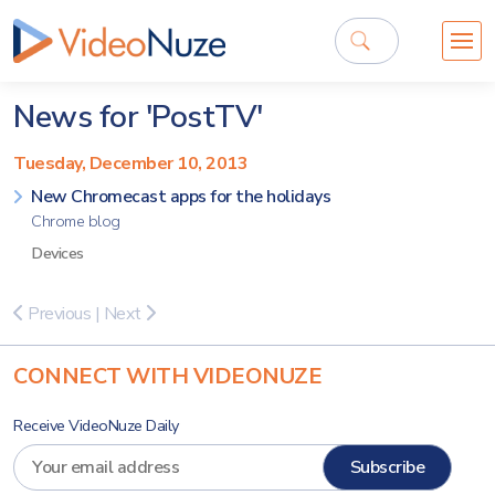
News for 'PostTV'
Tuesday, December 10, 2013
New Chromecast apps for the holidays
Chrome blog
Devices
Previous
|
Next
CONNECT WITH VIDEONUZE
Receive VideoNuze Daily