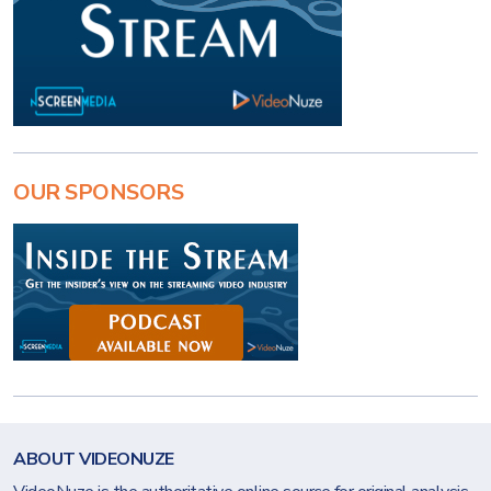
OUR SPONSORS
ABOUT VIDEONUZE