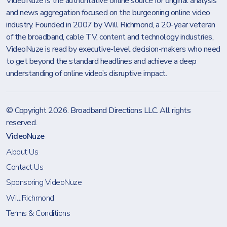
VideoNuze is the authoritative online source for original analysis
and news aggregation focused on the burgeoning online video
industry. Founded in 2007 by Will Richmond, a 20-year veteran
of the broadband, cable TV, content and technology industries,
VideoNuze is read by executive-level decision-makers who need
to get beyond the standard headlines and achieve a deep
understanding of online video’s disruptive impact.
© Copyright 2026.
Broadband Directions LLC
. All rights
reserved.
VideoNuze
About Us
Contact Us
Sponsoring VideoNuze
Will Richmond
Terms & Conditions