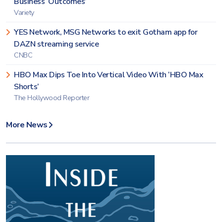
Business ‘Outcomes’
Variety
YES Network, MSG Networks to exit Gotham app for
DAZN streaming service
CNBC
HBO Max Dips Toe Into Vertical Video With ‘HBO Max
Shorts’
The Hollywood Reporter
More News