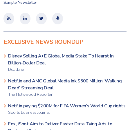
Sample Newsletter
EXCLUSIVE NEWS ROUNDUP
Disney Selling A+E Global Media Stake To Hearst In
Billion-Dollar Deal
Deadline
Netflix and AMC Global Media Ink $500 Million ‘Walking
Dead’ Streaming Deal
The Hollywood Reporter
Netflix paying $200M for FIFA Women’s World Cup rights
Sports Business Journal
Fox, iSpot Aim to Deliver Faster Data Tying Ads to