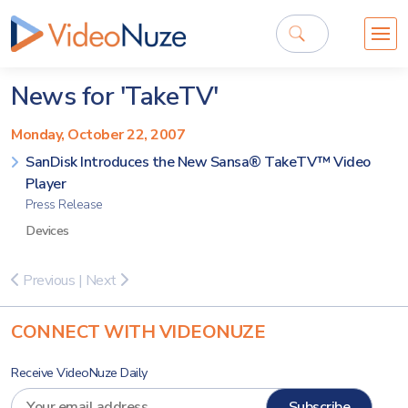
News for 'TakeTV'
Monday, October 22, 2007
SanDisk Introduces the New Sansa® TakeTV™ Video
Player
Press Release
Devices
Previous
|
Next
CONNECT WITH VIDEONUZE
Receive VideoNuze Daily