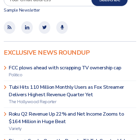
Sample Newsletter
EXCLUSIVE NEWS ROUNDUP
FCC plows ahead with scrapping TV ownership cap
Politico
Tubi Hits 110 Million Monthly Users as Fox Streamer
Delivers Highest Revenue Quarter Yet
The Hollywood Reporter
Roku Q2 Revenue Up 22% and Net Income Zooms to
$164 Million in Huge Beat
Variety