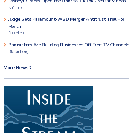
Disney+ Cracks Open the Door to TikTok Creator Videos
NY Times
Judge Sets Paramount-WBD Merger Antitrust Trial For
March
Deadline
Podcasters Are Building Businesses Off Free TV Channels
Bloomberg
More News