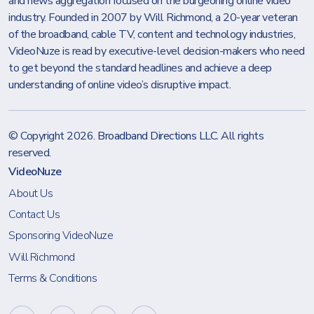
and news aggregation focused on the burgeoning online video
industry. Founded in 2007 by Will Richmond, a 20-year veteran
of the broadband, cable TV, content and technology industries,
VideoNuze is read by executive-level decision-makers who need
to get beyond the standard headlines and achieve a deep
understanding of online video’s disruptive impact.
© Copyright 2026.
Broadband Directions LLC
. All rights
reserved.
VideoNuze
About Us
Contact Us
Sponsoring VideoNuze
Will Richmond
Terms & Conditions