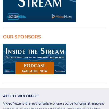
OUR SPONSORS
ABOUT VIDEONUZE
VideoNuze is the authoritative online source for original analysis