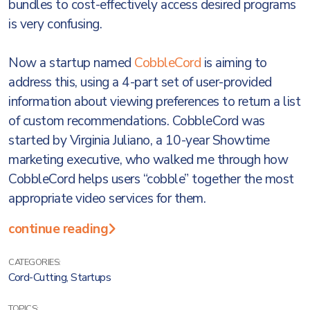
bundles to cost-effectively access desired programs
is very confusing.
Now a startup named
CobbleCord
is aiming to
address this, using a 4-part set of user-provided
information about viewing preferences to return a list
of custom recommendations. CobbleCord was
started by Virginia Juliano, a 10-year Showtime
marketing executive, who walked me through how
CobbleCord helps users “cobble” together the most
appropriate video services for them.
continue reading
CATEGORIES:
Cord-Cutting
,
Startups
TOPICS: