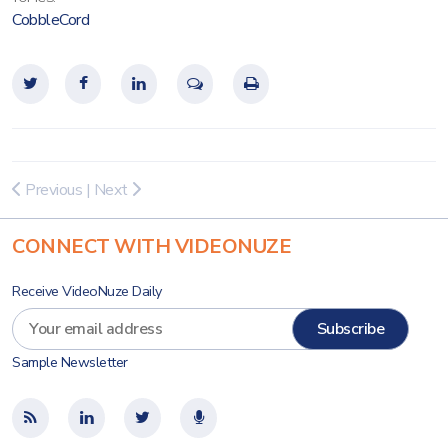
CobbleCord
Previous
|
Next
CONNECT WITH VIDEONUZE
Receive VideoNuze Daily
Sample Newsletter