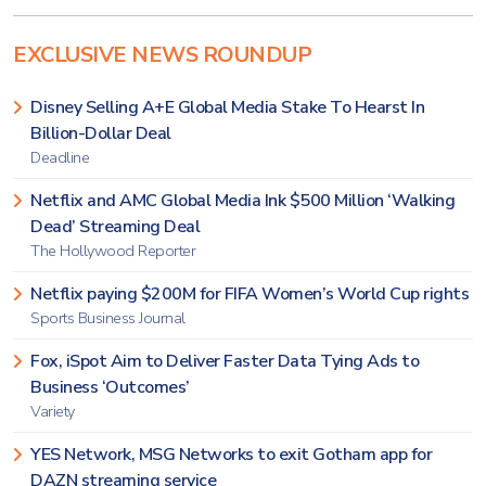
EXCLUSIVE NEWS ROUNDUP
Disney Selling A+E Global Media Stake To Hearst In
Billion-Dollar Deal
Deadline
Netflix and AMC Global Media Ink $500 Million ‘Walking
Dead’ Streaming Deal
The Hollywood Reporter
Netflix paying $200M for FIFA Women’s World Cup rights
Sports Business Journal
Fox, iSpot Aim to Deliver Faster Data Tying Ads to
Business ‘Outcomes’
Variety
YES Network, MSG Networks to exit Gotham app for
DAZN streaming service