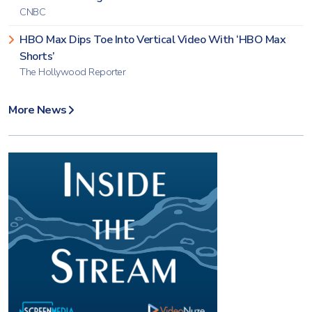
CNBC
HBO Max Dips Toe Into Vertical Video With ‘HBO Max
Shorts’
The Hollywood Reporter
More News