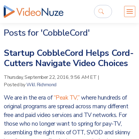
Posts for 'CobbleCord'
Startup CobbleCord Helps Cord-
Cutters Navigate Video Choices
Thursday, September 22, 2016, 9:56 AM ET
|
Posted by
Will Richmond
We are in the era of
“Peak TV,”
where hundreds of
original programs are spread across many different
free and paid video services and TV networks. For
those who no longer want to spring for pay-TV,
assembling the right mix of OTT, SVOD and skinny