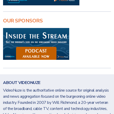
OUR SPONSORS
ABOUT VIDEONUZE
VideoNuze is the authoritative online source for original analysis
and news aggregation focused on the burgeoning online video
industry. Founded in 2007 by Will Richmond, a 20-year veteran
of the broadband, cable TV, content and technology industries,