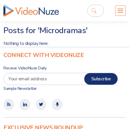
Posts for 'Microdramas'
Nothing to display here.
CONNECT WITH VIDEONUZE
Receive VideoNuze Daily
Sample Newsletter
EXCLUSIVE NEWS ROUNDUP