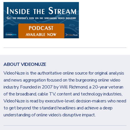
ABOUT VIDEONUZE
VideoNuze is the authoritative online source for original analysis
and news aggregation focused on the burgeoning online video
industry. Founded in 2007 by Will Richmond, a 20-year veteran
of the broadband, cable TV, content and technology industries,
VideoNuze is read by executive-level decision-makers who need
to get beyond the standard headlines and achieve a deep
understanding of online video’s disruptive impact.