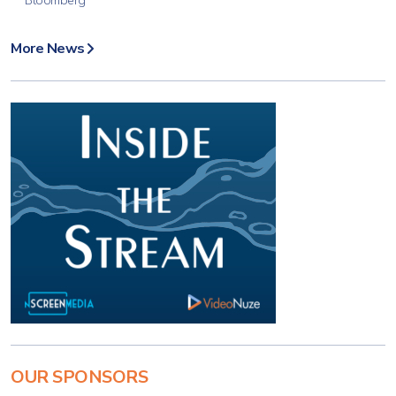
Bloomberg
More News
OUR SPONSORS