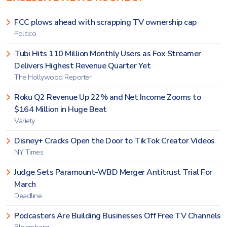
FCC plows ahead with scrapping TV ownership cap
Politico
Tubi Hits 110 Million Monthly Users as Fox Streamer
Delivers Highest Revenue Quarter Yet
The Hollywood Reporter
Roku Q2 Revenue Up 22% and Net Income Zooms to
$164 Million in Huge Beat
Variety
Disney+ Cracks Open the Door to TikTok Creator Videos
NY Times
Judge Sets Paramount-WBD Merger Antitrust Trial For
March
Deadline
Podcasters Are Building Businesses Off Free TV Channels