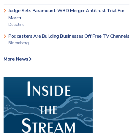
Judge Sets Paramount-WBD Merger Antitrust Trial For
March
Deadline
Podcasters Are Building Businesses Off Free TV Channels
Bloomberg
More News