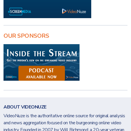
OUR SPONSORS
ABOUT VIDEONUZE
VideoNuze is the authoritative online source for original analysis
and news aggregation focused on the burgeoning online video
industry. Founded in 2007 by Will Richmond, a 20-year veteran