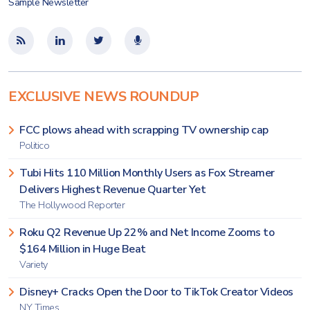
Sample Newsletter
EXCLUSIVE NEWS ROUNDUP
FCC plows ahead with scrapping TV ownership cap
Politico
Tubi Hits 110 Million Monthly Users as Fox Streamer
Delivers Highest Revenue Quarter Yet
The Hollywood Reporter
Roku Q2 Revenue Up 22% and Net Income Zooms to
$164 Million in Huge Beat
Variety
Disney+ Cracks Open the Door to TikTok Creator Videos
NY Times