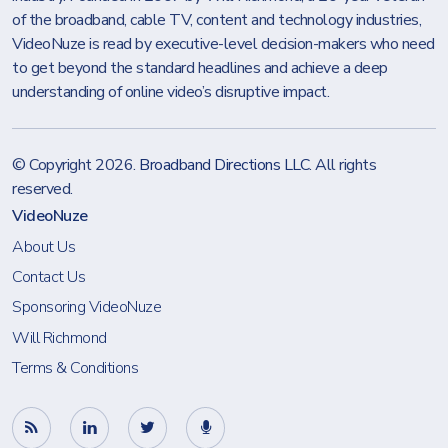
of the broadband, cable TV, content and technology industries,
VideoNuze is read by executive-level decision-makers who need
to get beyond the standard headlines and achieve a deep
understanding of online video’s disruptive impact.
© Copyright 2026.
Broadband Directions LLC
. All rights
reserved.
VideoNuze
About Us
Contact Us
Sponsoring VideoNuze
Will Richmond
Terms & Conditions