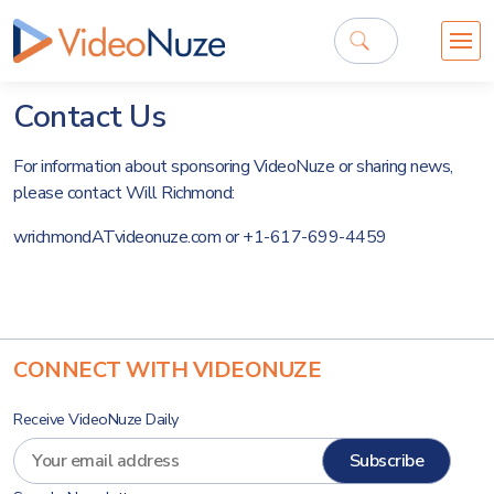
Contact Us
For information about sponsoring VideoNuze or sharing news,
please contact Will Richmond:
wrichmondATvideonuze.com or +1-617-699-4459
CONNECT WITH VIDEONUZE
Receive VideoNuze Daily