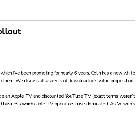
ollout
, which
I’ve been promoting for nearly 6 years
. Colin has a
new white
to them. We discuss all aspects of downloading’s value proposition.
include an Apple TV and discounted YouTube TV (exact terms weren’t
nd business
which cable TV operators have dominated. As Verizon’s