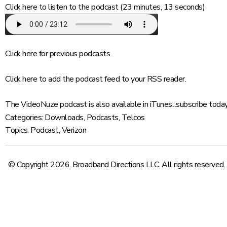
Click here
to listen to the podcast (23 minutes, 13 seconds)
Click here
for previous podcasts
Click here
to add the podcast feed to your RSS reader.
The VideoNuze podcast is also available in iTunes...
subscribe toda
Categories:
Downloads
,
Podcasts
,
Telcos
Topics:
Podcast
,
Verizon
© Copyright 2026. Broadband Directions LLC. All rights reserved.