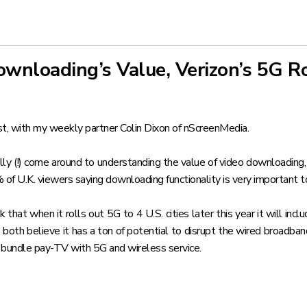
wnloading’s Value, Verizon’s 5G R
t, with my weekly partner Colin Dixon of nScreenMedia.
ally (!) come around to understanding the value of video downloading
% of U.K. viewers saying downloading functionality is very important 
hat when it rolls out 5G to 4 U.S. cities later this year it will 
 both believe it has
a ton of potential to disrupt the wired broadba
 bundle pay-TV with 5G and wireless service.