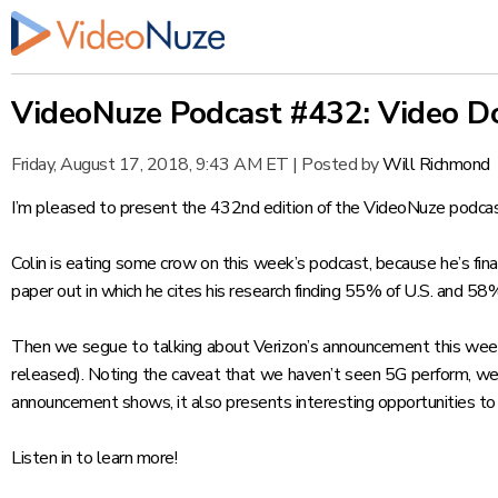
VideoNuze Podcast #432: Video Do
Friday, August 17, 2018, 9:43 AM ET
|
Posted by
Will Richmond
I’m pleased to present the 432nd edition of the VideoNuze podcas
Colin is eating some crow on this week’s podcast, because he’s fin
paper
out in which he cites his research finding 55% of U.S. and 58
Then we segue to talking about Verizon’s announcement this week t
released). Noting the caveat that we haven’t seen 5G perform, we
announcement shows, it also presents interesting opportunities to
Listen in to learn more!