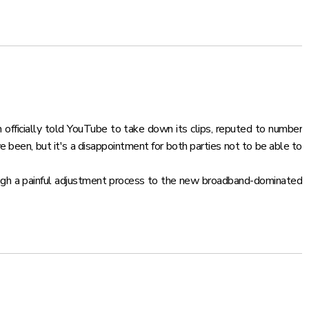
om officially told YouTube to take down its clips, reputed to number
 been, but it's a disappointment for both parties not to be able to
ough a painful adjustment process to the new broadband-dominated