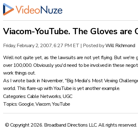
Viacom-YouTube. The Gloves are 
Friday, February 2, 2007, 6:27 PM ET
|
Posted by
Will Richmond
Well not quite yet, as the lawsuits are not yet flying. But we're g
over 100,000. Obviously you'd need to be involved in these negotia
work things out.
As I wrote back in November,
"Big Media's Most Vexing Challeng
world. This flare-up with YouTube is yet another example.
Categories:
Cable Networks
,
UGC
Topics:
Google
,
Viacom
,
YouTube
© Copyright 2026. Broadband Directions LLC. All rights reserved.