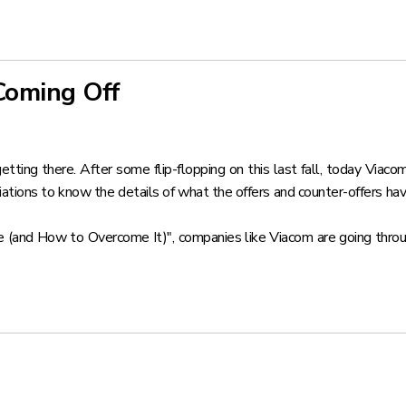
Coming Off
etting there. After some flip-flopping on this last fall, today Viac
tions to know the details of what the offers and counter-offers have
e (and How to Overcome It)"
, companies like Viacom are going thr