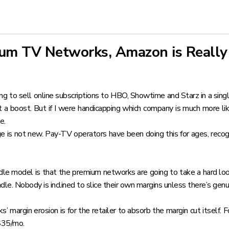
um TV Networks, Amazon is Really
ng to sell online subscriptions to HBO, Showtime and Starz in a singl
 it a boost. But if I were handicapping which company is much more l
e.
 is not new. Pay-TV operators have been doing this for ages, recog
dle model is that the premium networks are going to take a hard lo
ndle. Nobody is inclined to slice their own margins unless there’s genu
’ margin erosion is for the retailer to absorb the margin cut itsel
$35/mo.