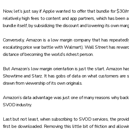
Now, let’s just say if Apple wanted to offer that bundle for $30/
relatively high fees to content and app partners, which has been a
bundle itself, by subsidizing the discount and lowering its own marg
Conversely, Amazon is a low margin company that has repeatedly s
escalating price war battle with Walmart
). Wall Street has rewar
distance of becoming the world’s richest person.
But Amazon’s low margin orientation is just the start. Amazon has 
Showtime and Starz. It has gobs of data on what customers are subs
drawn from viewership of its own originals.
Amazon’s data advantage was just one of many reasons why back
SVOD industry
.
Last but not least, when subscribing to SVOD services, the provid
first be downloaded. Removing this little bit of friction and al