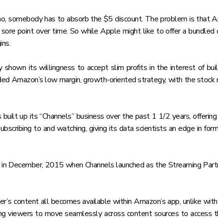
mo, somebody has to absorb the $5 discount. The problem is that Appl
 sore point over time. So while Apple might like to offer a bundled d
ins.
hown its willingness to accept slim profits in the interest of bu
ded Amazon’s low margin, growth-oriented strategy, with the stock n
built up its “Channels” business over the past 1 1/2 years, offerin
cribing to and watching, giving its data scientists an edge in form
 in December, 2015 when Channels launched as the Streaming Partn
er’s content all becomes available within Amazon’s app, unlike wit
lowing viewers to move seamlessly across content sources to access 