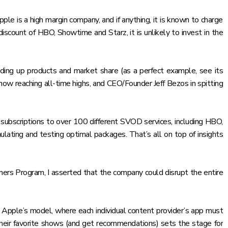
e is a high margin company, and if anything, it is known to charge
iscount of HBO, Showtime and Starz, it is unlikely to invest in the
ilding up products and market share (as a perfect example,
see its
ow reaching all-time highs, and CEO/Founder Jeff Bezos in spitting
g subscriptions to over 100 different SVOD services, including HBO,
ulating and testing optimal packages. That’s all on top of insights
ers Program, I asserted that
the company could disrupt the entire
h Apple’s model, where each individual content provider’s app must
their favorite shows (and get recommendations) sets the stage for