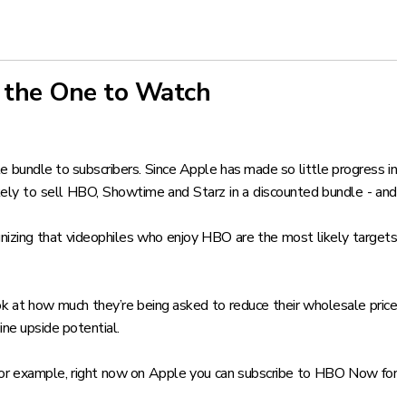
 the One to Watch
e bundle to subscribers. Since Apple has made so little progress in
ikely to sell HBO, Showtime and Starz in a discounted bundle - and
nizing that videophiles who enjoy HBO are the most likely targets
ok at how much they’re being asked to reduce their wholesale price
ine upside potential.
f. For example, right now on Apple you can subscribe to HBO Now for