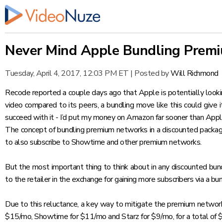
Never Mind Apple Bundling Premi
Tuesday, April 4, 2017, 12:03 PM ET
|
Posted by
Will Richmond
Recode
reported
a couple days ago that Apple is potentially looki
video compared to its peers, a bundling move like this could give
succeed with it - I’d put my money on Amazon far sooner than Appl
The concept of bundling premium networks in a discounted package
to also subscribe to Showtime and other premium networks.
But the most important thing to think about in any discounted bun
to the retailer in the exchange for gaining more subscribers via a bu
Due to this reluctance, a key way to mitigate the premium networks
$15/mo, Showtime for $11/mo and Starz for $9/mo, for a total of 