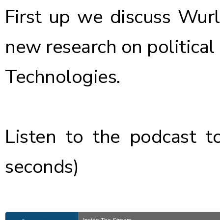
First up we discuss
Wurl
new research on political
Technologies
.
Listen to the podcast
to
seconds)