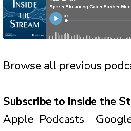
Browse all previous podc
Subscribe to Inside the S
Apple Podcasts
Google