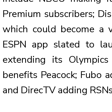
Premium subscribers; Di
which could become a va
ESPN app slated to lau
extending its Olympics
benefits Peacock; Fubo 
and DirecTV adding RSNs 