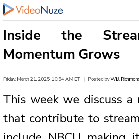
Inside the Stre
Momentum Grows
Friday, March 21, 2025, 10:54 AM ET
|
Posted by
Will Richmon
This week we discuss a
that contribute to stre
include NBCU making it