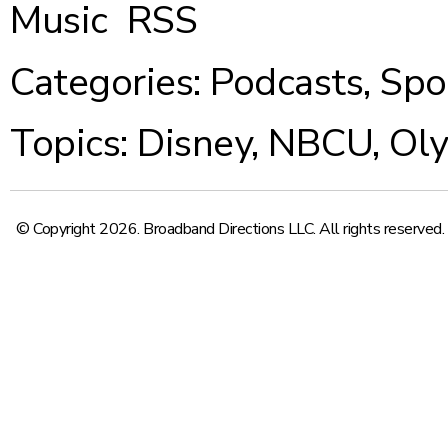
Music
RSS
Categories:
Podcasts
,
Spo
Topics:
Disney
,
NBCU
,
Ol
© Copyright 2026. Broadband Directions LLC. All rights reserved.