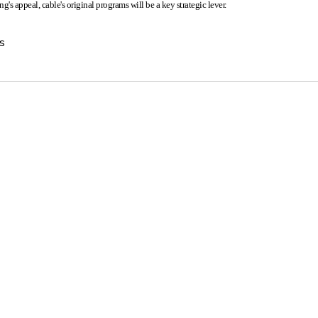
g's appeal, cable's original programs will be a key strategic lever.
s