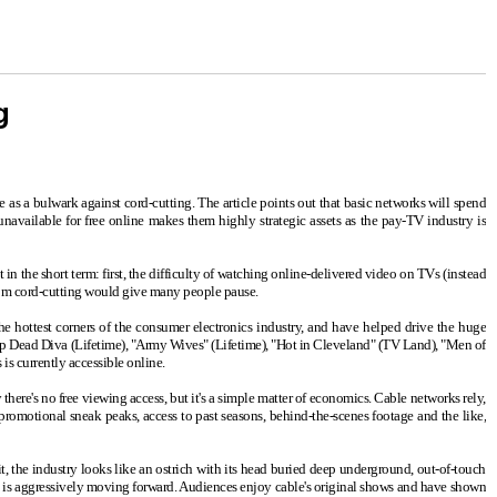
g
 as a bulwark against cord-cutting. The article points out that basic networks will spend
unavailable for free online makes them highly strategic assets as the pay-TV industry is
t in the short term: first, the difficulty of watching online-delivered video on TVs (instead
from cord-cutting would give many people pause.
he hottest corners of the consumer electronics industry, and have helped drive the huge
"Drop Dead Diva (Lifetime), "Army Wives" (Lifetime), "Hot in Cleveland" (TV Land), "Men of
s currently accessible online.
there's no free viewing access, but it's a simple matter of economics. Cable networks rely,
promotional sneak peaks, access to past seasons, behind-the-scenes footage and the like,
 it, the industry looks like an ostrich with its head buried deep underground, out-of-touch
ry is aggressively moving forward. Audiences enjoy cable's original shows and have shown