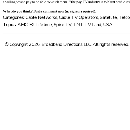
a willingness to pay to be able to watch them. If the pay-TV industry is to blunt cord-cuttin
What do you think?
Post a comment now
(no sign-in required).
Categories:
Cable Networks
,
Cable TV Operators
,
Satellite
,
Telco
Topics:
AMC
,
FX
,
Lifetime
,
Spike TV
,
TNT
,
TV Land
,
USA
© Copyright 2026. Broadband Directions LLC. All rights reserved.