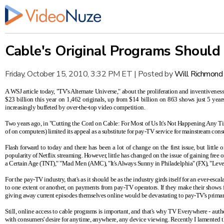
Cable's Original Programs Should
Friday, October 15, 2010, 3:32 PM ET
|
Posted by
Will Richmond
A WSJ article today,
"TV's Alternate Universe,"
about the proliferation and inventiveness
$23 billion this year on 1,462 originals, up from $14 billion on 863 shows just 5 years
increasingly buffeted by over-the-top video competition.
Two years ago, in
"Cutting the Cord on Cable: For Most of Us It's Not Happening Any T
of on computers) limited its appeal as a substitute for pay-TV service for mainstream c
Flash forward to today and there has been a lot of change on the first issue, but litt
popularity of Netflix streaming. However, little has changed on the issue of gaining free
a Certain Age (TNT)," "Mad Men (AMC), "It's Always Sunny in Philadelphia" (FX), "Levera
For the pay-TV industry, that's as it should be as the industry girds itself for an ever-e
to one extent or another, on payments from pay-TV operators. If they make their shows f
giving away current episodes themselves online would be devastating to pay-TV's primar
Still, online access to cable programs is important, and that's why TV Everywhere - authen
with consumers' desire for anytime, anywhere, any device viewing. Recently
I lamented
t