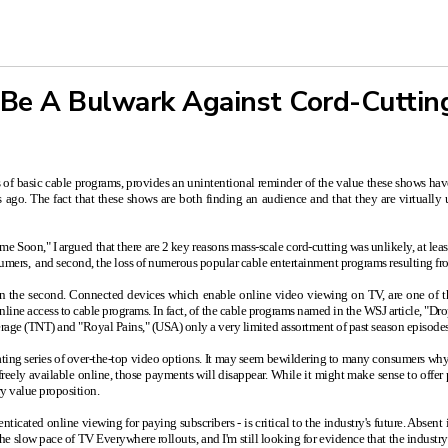
 Be A Bulwark Against Cord-Cuttin
 of basic cable programs, provides an unintentional reminder of the value these shows have
 ago. The fact that these shows are both finding an audience and that they are virtually 
ime Soon,"
I argued that there are 2 key reasons mass-scale cord-cutting was unlikely, at leas
onsumers, and second, the loss of numerous popular cable entertainment programs resulting 
le on the second. Connected devices which enable online video viewing on TV, are one of t
 online access to cable programs. In fact, of the cable programs named in the WSJ article, 
ge (TNT) and "Royal Pains," (USA) only a very limited assortment of past season episodes i
scalating series of over-the-top video options. It may seem bewildering to many consumers why 
reely available online, those payments will disappear. While it might make sense to offer 
y value proposition.
ticated online viewing for paying subscribers - is critical to the industry's future. Absent
he slow pace of TV Everywhere rollouts, and I'm still looking for evidence that the indust