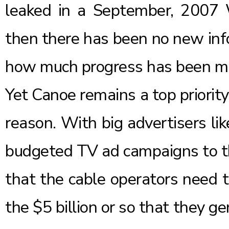
leaked in a September, 2007 Wa
then there has been no new info
how much progress has been m
Yet Canoe remains a top priorit
reason. With big advertisers li
budgeted TV ad campaigns to the
that the cable operators need t
the
$5 billion
or so that they ge