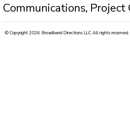
Communications
,
Project
© Copyright 2026. Broadband Directions LLC. All rights reserved.