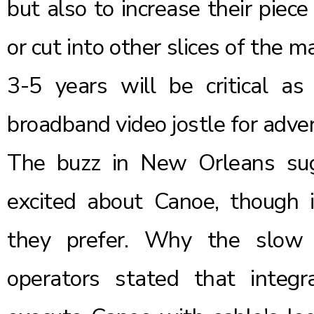
but also to increase their piec
or cut into other slices of the 
3-5 years will be critical as
broadband video jostle for advert
The buzz in New Orleans sug
excited about Canoe, though
they prefer. Why the slow p
operators stated that integra