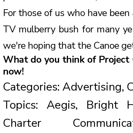
For those of us who have been a
TV mulberry bush for many year
we're hoping that the Canoe gets
What do you think of Project
now!
Categories:
Advertising
,
C
Topics:
Aegis
,
Bright 
Charter Communicat