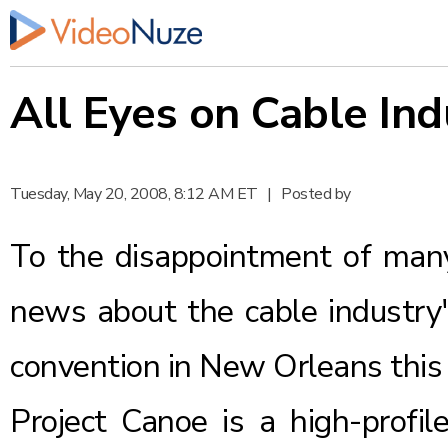
All Eyes on Cable Ind
Tuesday, May 20, 2008, 8:12 AM ET
|
Posted by
To the disappointment of many,
news about the cable industry
convention in New Orleans this
Project Canoe is a high-profil