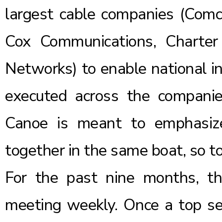
largest cable companies (Comc
Cox Communications, Charte
Networks) to enable national in
executed across the companie
Canoe is meant to emphasize
together in the same boat, so t
For the past nine months, t
meeting weekly. Once a top sec