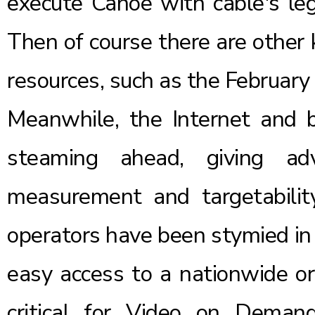
execute Canoe with cable's leg
Then of course there are other 
resources, such as the February 
Meanwhile, the Internet and b
steaming ahead, giving adv
measurement and targetabilit
operators have been stymied in th
easy access to a nationwide or 
critical for Video on Deman