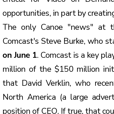
opportunities, in part by creatin
The only Canoe "news" at t
Comcast's Steve Burke, who s
on June 1
. Comcast is a key pl
million
of the $150 million ini
that
David Verklin
, who rece
North America
(a large adver
position of CEO. If true, that c