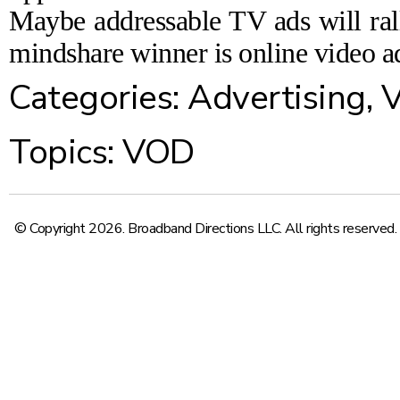
Maybe addressable TV ads will rall
mindshare winner is online video ad
Categories:
Advertising
,
V
Topics:
VOD
© Copyright 2026. Broadband Directions LLC. All rights reserved.