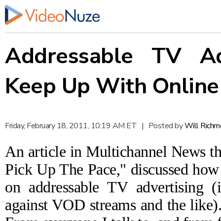
Addressable TV Ad
Keep Up With Online
Friday, February 18, 2011, 10:19 AM ET
|
Posted by
Will Richm
An article in Multichannel News t
Pick Up The Pace,"
discussed how o
on addressable TV advertising (i
against VOD streams and the like). 