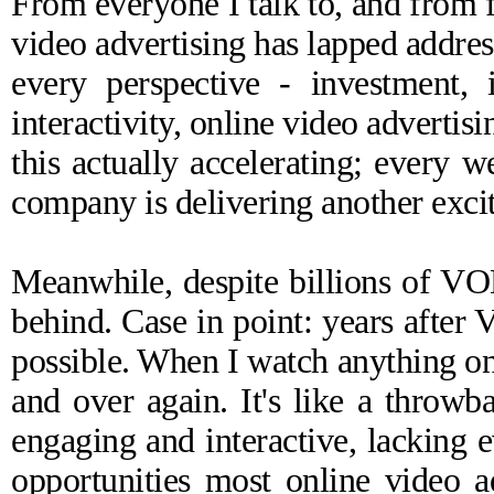
From everyone I talk to, and from f
video advertising has lapped addre
every perspective - investment, i
interactivity, online video advertis
this actually accelerating; every 
company is delivering another excit
Meanwhile, despite billions of VOD
behind. Case in point: years after 
possible. When I watch anything on
and over again. It's like a throwba
engaging and interactive, lacking 
opportunities most online video a