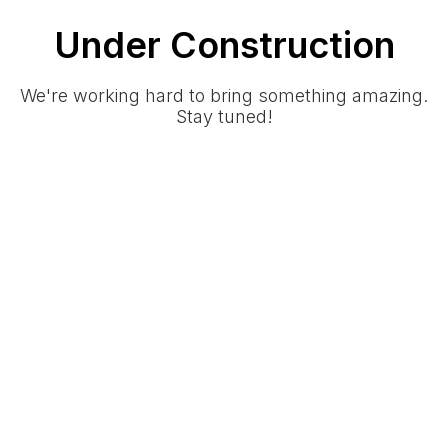
Under Construction
We're working hard to bring something amazing.
Stay tuned!