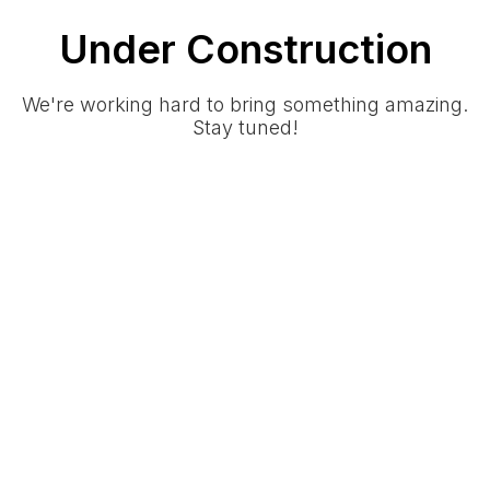
Under Construction
We're working hard to bring something amazing.
Stay tuned!