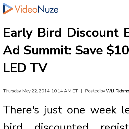
Early Bird Discount 
Ad Summit: Save $10
LED TV
Thursday, May 22, 2014, 10:14 AM ET
|
Posted by
Will Richm
There's just one week le
bird discounted regi