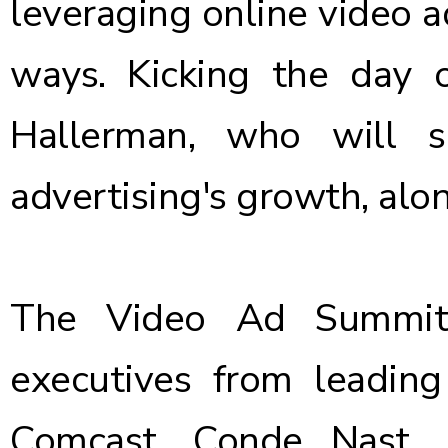
leveraging online video a
ways. Kicking the day o
Hallerman, who will s
advertising's growth, alo
The Video Ad Summit 
executives from leading
Comcast, Conde Nast, Di