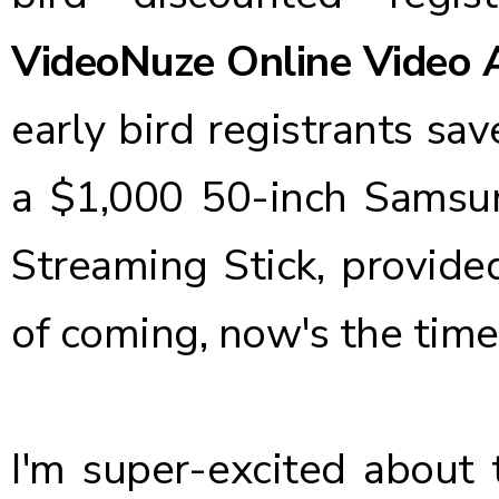
VideoNuze Online Video 
early bird registrants sa
a $1,000
50-inch Samsu
Streaming Stick
, provide
of coming, now's the time 
I'm super-excited about