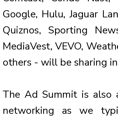
Google, Hulu, Jaguar Lan
Quiznos, Sporting New
MediaVest, VEVO, Weathe
others - will be sharing in
The Ad Summit is also a
networking as we typ