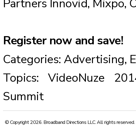
Partners Innovid, Mixpo,
Register now and save!
Categories:
Advertising
,
E
Topics:
VideoNuze 201
Summit
© Copyright 2026. Broadband Directions LLC. All rights reserved.