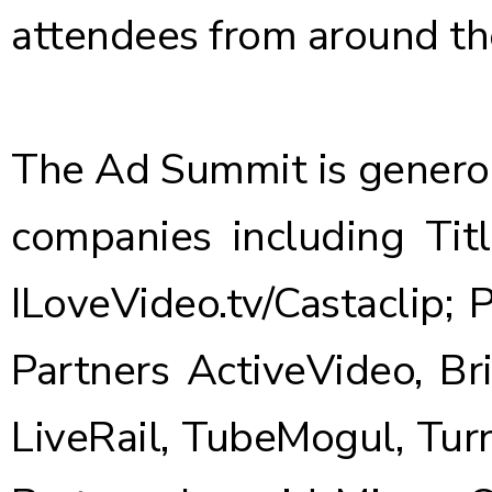
attendees from around th
The Ad Summit is genero
companies including Tit
ILoveVideo.tv/Castaclip;
Partners ActiveVideo, Br
LiveRail, TubeMogul, Tur