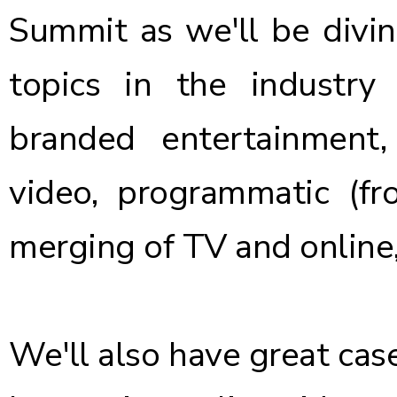
Summit as we'll be divin
topics in the industry
branded entertainment,
video, programmatic (fr
merging of TV and online
We'll also have great cas