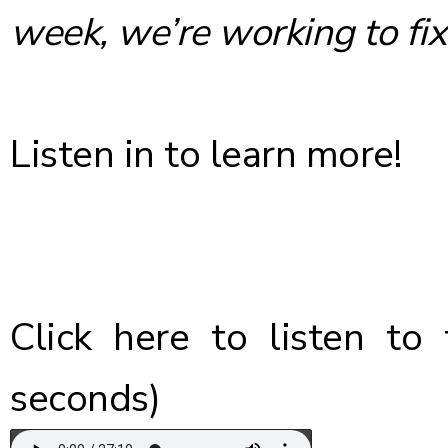
week, we’re working to fix 
Listen in to learn more!
Click here
to listen to 
seconds)