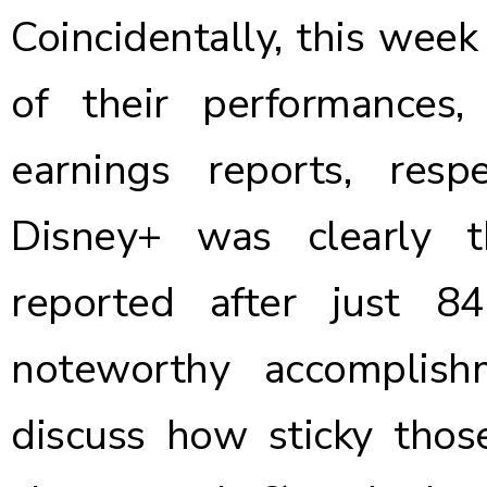
Coincidentally, this week 
of their performances,
earnings reports, resp
Disney+ was clearly
reported after just 8
noteworthy accomplis
discuss how sticky those