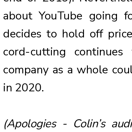
about YouTube going for
decides to hold off pric
cord-cutting continues 
company as a whole
cou
in 2020
.
(Apologies - Colin’s audi