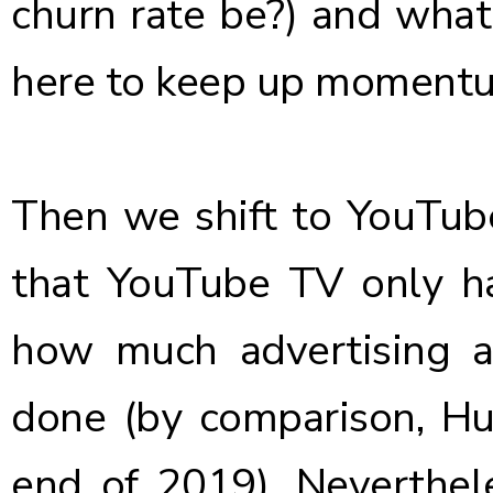
churn rate be?) and what
here to keep up moment
Then we shift to YouTube;
that YouTube TV only ha
how much advertising a
done (by comparison,
Hu
end of 2019). Neverthel