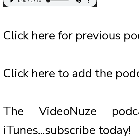
Click here
for previous po
Click here
to add the podc
The VideoNuze podca
iTunes...
subscribe today
!