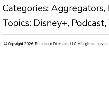
Categories:
Aggregators
,
Topics:
Disney+
,
Podcast
,
© Copyright 2026. Broadband Directions LLC. All rights reserved.