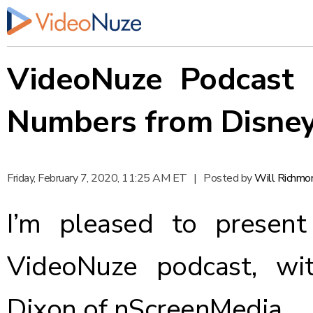
VideoNuze Podcast #
Numbers from Disne
Friday, February 7, 2020, 11:25 AM ET
|
Posted by
Will Richmo
I’m pleased to present
VideoNuze podcast, wi
Dixon of nScreenMedia.