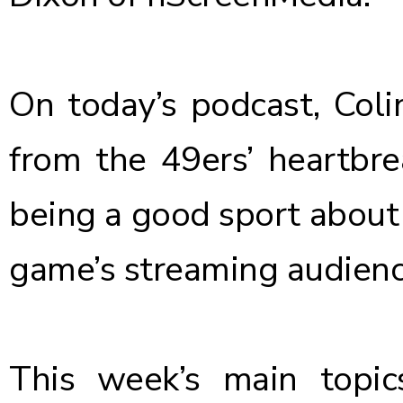
On today’s podcast, Colin
from the 49ers’ heartbre
being a good sport about 
game’s streaming audience
This week’s main topi