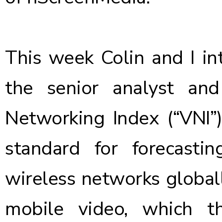
This week Colin and I in
the senior analyst a
Networking Index (“VNI”
standard for forecasti
wireless networks globall
mobile video, which th