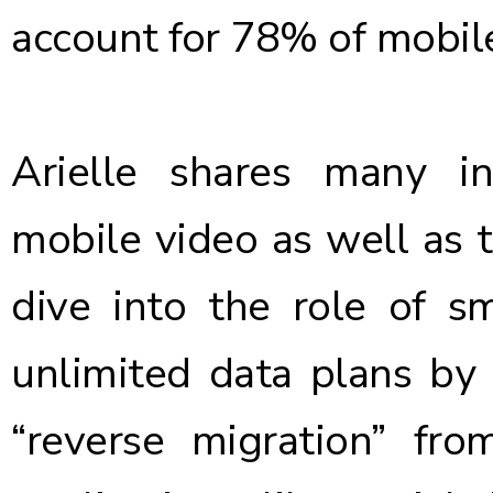
account for
78% of mobile
Arielle shares many in
mobile video as well as 
dive into the role of s
unlimited data plans by 
“reverse migration” fr