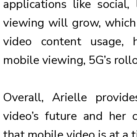
applications like social
viewing will grow, which
video content usage, 
mobile viewing, 5G’s roll
Overall, Arielle provid
video’s future and her 
that
mobile video is at a 