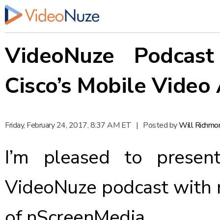
VideoNuze Podcast
Cisco’s Mobile Video 
Friday, February 24, 2017, 8:37 AM ET
|
Posted by
Will Richmo
I’m pleased to presen
VideoNuze podcast with 
of nScreenMedia.