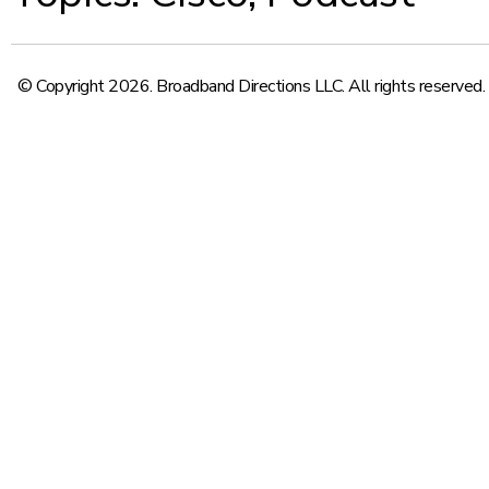
© Copyright 2026. Broadband Directions LLC. All rights reserved.