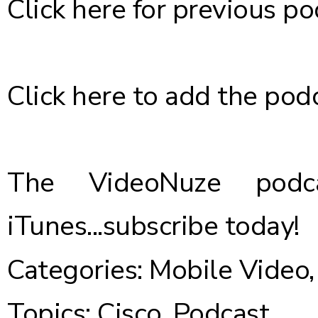
Click here
for previous po
Click here
to add the podc
The VideoNuze podca
iTunes...
subscribe today
!
Categories:
Mobile Video
Topics:
Cisco
,
Podcast