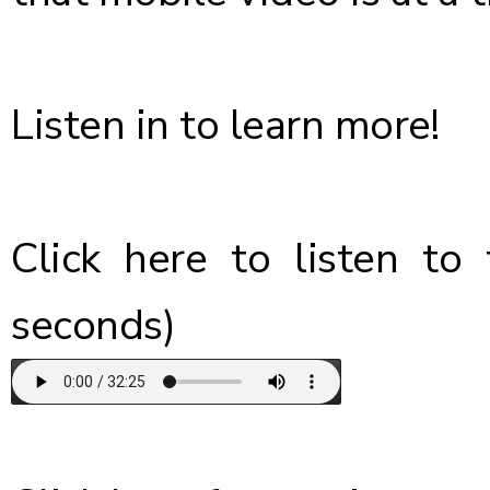
Listen in to learn more!
Click here
to listen to 
seconds)