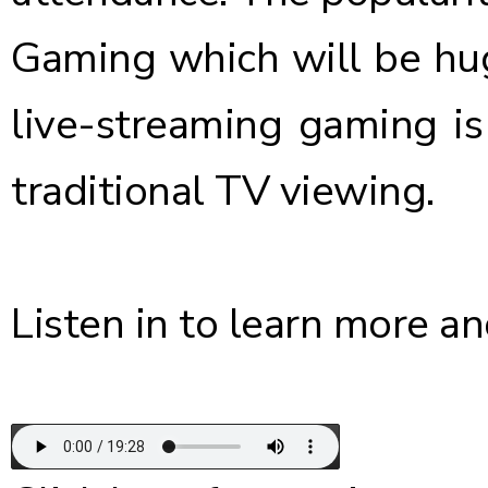
Gaming which will be hug
live-streaming gaming i
traditional TV viewing.
Listen in to learn more an