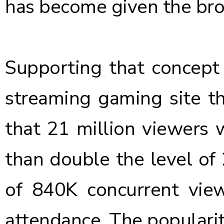
has become given the bro
Supporting that concept
streaming gaming site t
that 21 million viewers 
than double the level of
of 840K concurrent view
attendance. The populari