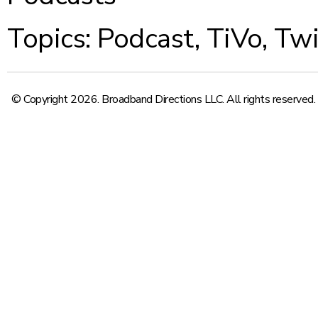
Topics:
Podcast
,
TiVo
,
Twi
© Copyright 2026. Broadband Directions LLC. All rights reserved.