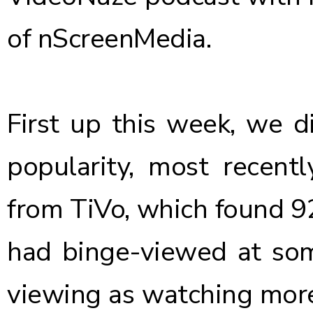
of nScreenMedia.
First up this week, we d
popularity, most recentl
from TiVo
, which found 
had binge-viewed at som
viewing as watching more 