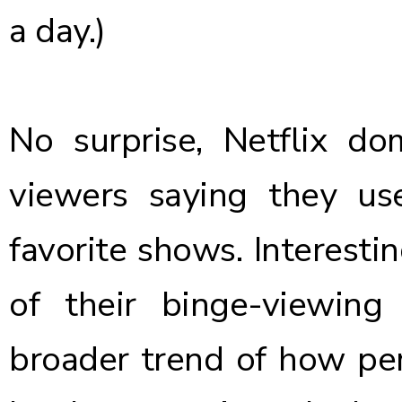
a day.)
No surprise, Netflix d
viewers saying they us
favorite shows. Interestin
of their binge-viewing 
broader trend of how pe