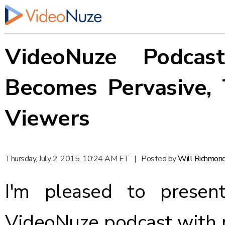
VideoNuze Podcas
Becomes Pervasive, 
Viewers
Thursday, July 2, 2015, 10:24 AM ET
|
Posted by
Will Richmon
I'm pleased to presen
VideoNuze podcast with 