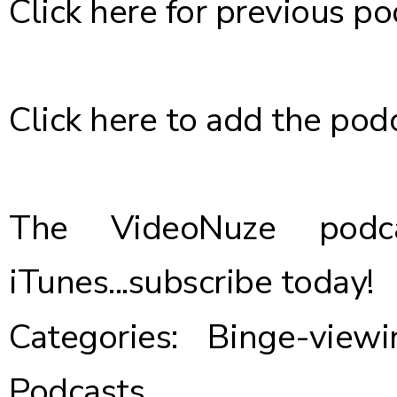
Click here
for previous po
Click here
to add the podc
The VideoNuze podca
iTunes...
subscribe today
!
Categories:
Binge-viewi
Podcasts