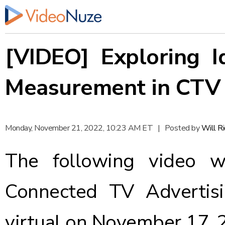
[VIDEO] Exploring 
Measurement in CTV
Monday, November 21, 2022, 10:23 AM ET
|
Posted by
Will R
The following video w
Connected TV Advertisi
virtual on November 17, 