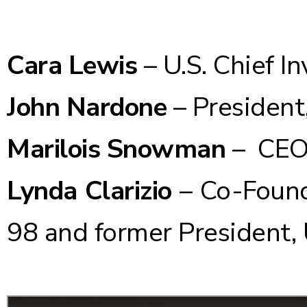
Cara Lewis
– U.S. Chief I
John Nardone
– President
Marilois Snowman
– CEO,
Lynda Clarizio
– Co-Found
98 and former President,