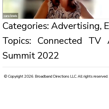
Categories:
Advertising
,
E
Topics:
Connected TV Ad
Summit 2022
© Copyright 2026. Broadband Directions LLC. All rights reserved.