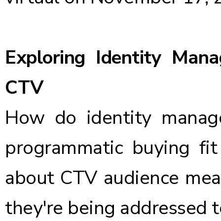
Exploring Identity Ma
CTV
How do identity manage
programmatic buying fit
about CTV audience mea
they're being addressed 