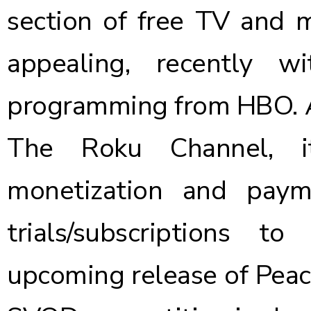
section of free TV and 
appealing, recently 
programming from HBO
.
The Roku Channel, i
monetization and paym
trials/subscriptions 
upcoming release of Peac