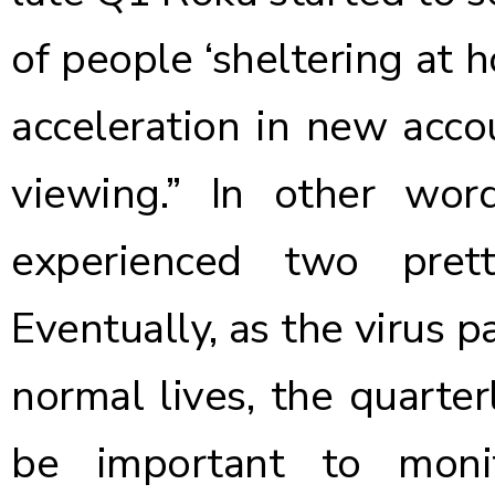
of people ‘sheltering at 
acceleration in new acco
viewing.” In other wor
experienced two prett
Eventually, as the virus 
normal lives, the quarter
be important to moni