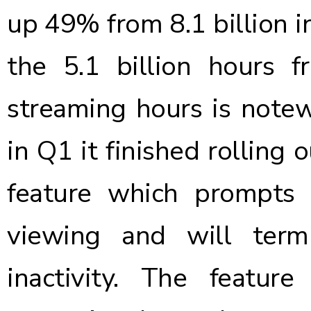
up 49% from 8.1 billion 
the 5.1 billion hours 
streaming hours is note
in Q1 it finished rolling 
feature which prompts 
viewing and will termi
inactivity. The featu