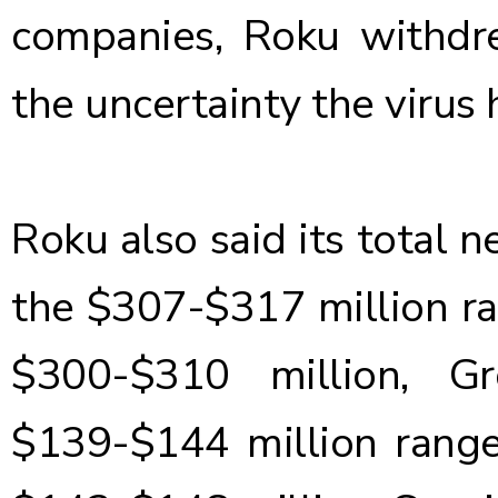
companies, Roku withdr
the uncertainty the virus 
Roku also said its total n
the $307-$317 million ran
$300-$310 million, G
$139-$144 million range