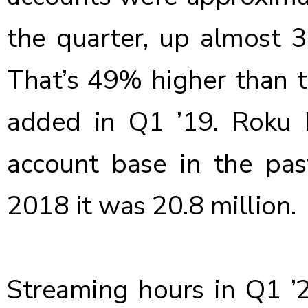
the quarter, up almost 3
That’s 49% higher than th
added in Q1 ’19
. Roku 
account base in the pas
2018 it was 20.8 million.
Streaming hours in Q1 ’20