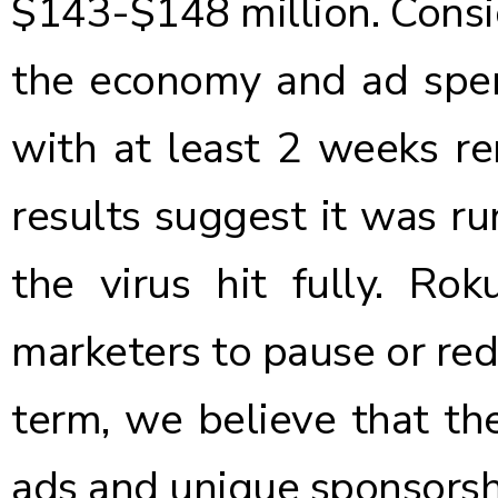
$143-$148 million. Consi
the economy and ad spen
with at least 2 weeks re
results suggest it was ru
the virus hit fully. Ro
marketers to pause or red
term, we believe that t
ads and unique sponsorshi