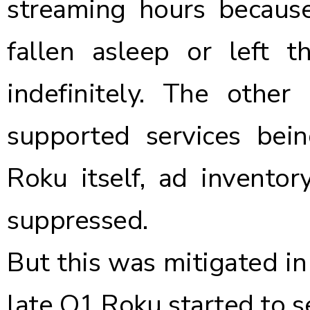
streaming hours becaus
fallen asleep or left
indefinitely. The other
supported services be
Roku itself, ad invento
suppressed.
But this was mitigated in
late Q1 Roku started to s