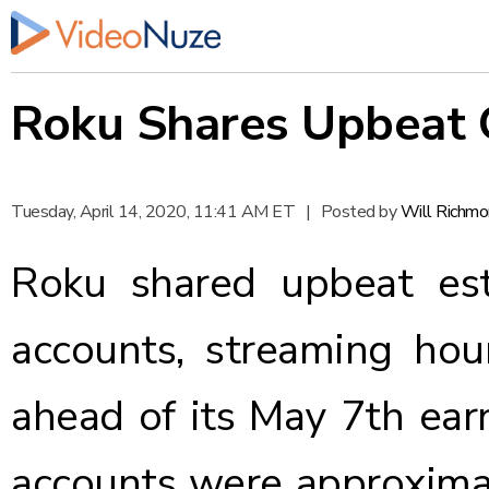
Roku Shares Upbeat 
Tuesday, April 14, 2020, 11:41 AM ET
|
Posted by
Will Richm
Roku
shared
upbeat est
accounts, streaming hour
ahead of its May 7th earn
accounts were approximat