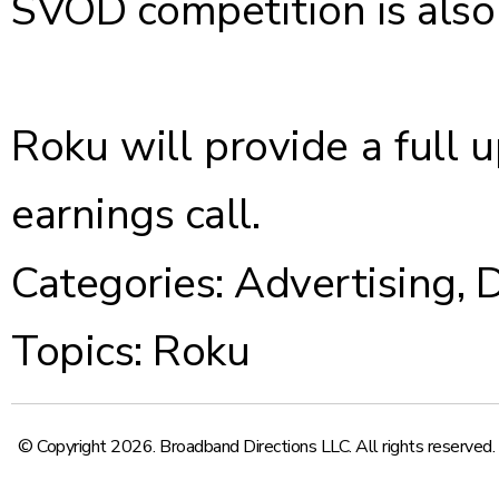
SVOD competition is also 
Roku will provide a full 
earnings call.
Categories:
Advertising
,
D
Topics:
Roku
© Copyright 2026. Broadband Directions LLC. All rights reserved.