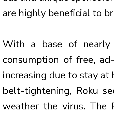
are highly beneficial to b
With a base of nearly 
consumption of free, ad
increasing
due to stay at
belt-tightening, Roku s
weather the virus. The 