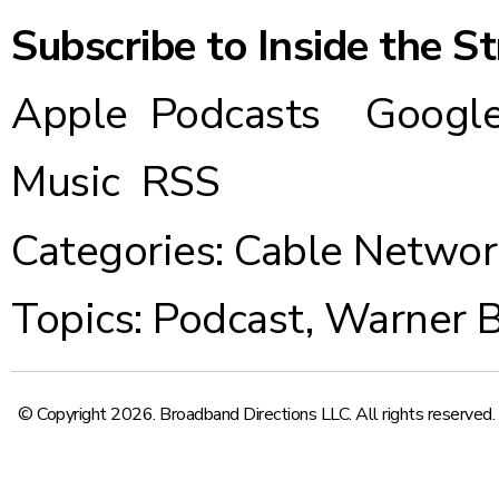
Subscribe to Inside the S
Apple Podcasts
Google
Music
RSS
Categories:
Cable Networ
Topics:
Podcast
,
Warner B
© Copyright 2026. Broadband Directions LLC. All rights reserved.