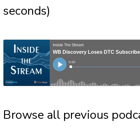
seconds)
Browse all previous podc