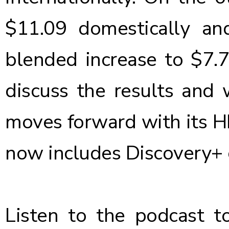
$11.09 domestically and
blended increase to $7.
discuss the results and
moves forward with its H
now includes Discovery+ 
Listen to the podcast
to