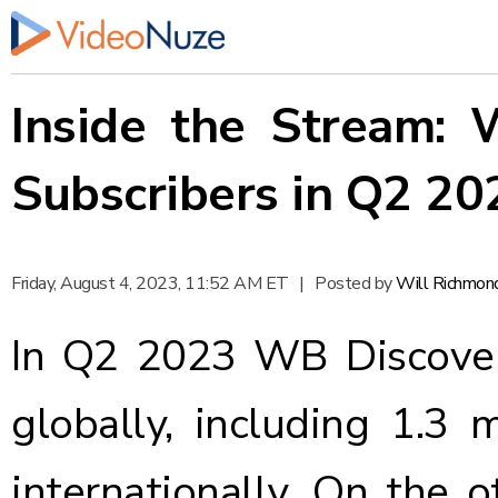
Inside the Stream:
Subscribers in Q2 20
Friday, August 4, 2023, 11:52 AM ET
|
Posted by
Will Richmon
In Q2 2023 WB Discovery
globally, including 1.3 
internationally. On the 