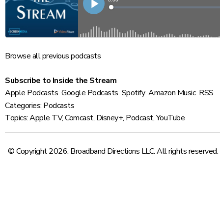
Browse
all previous podcasts
Subscribe to Inside the Stream
Apple Podcasts
Google Podcasts
Spotify
Amazon Music
RSS
Categories:
Podcasts
Topics:
Apple TV
,
Comcast
,
Disney+
,
Podcast
,
YouTube
© Copyright 2026. Broadband Directions LLC. All rights reserved.