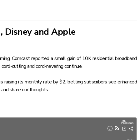
, Disney and Apple
ming. Comcast reported a small gain of 10K residential broadband
 cord-cutting and cord-nevering continue.
 raising its monthly rate by $2, betting subscribers see enhanced
 and share our thoughts.