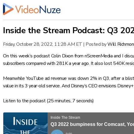
Inside the Stream Podcast: Q3 20
Friday, October 28, 2022, 11:28 AM ET
|
Posted by
Will Richmo
On this week’s podcast Colin Dixon from nScreenMedia and I disc
subscribers compared with 281K a year ago. It also lost 540K resid
Meanwhile YouTube ad revenue was down 2% in Q3, after a blisteri
value in its 3 year-old service. And Disney’s CEO envisions Disney+
Listen to the podcast
(25 minutes, 7 seconds)