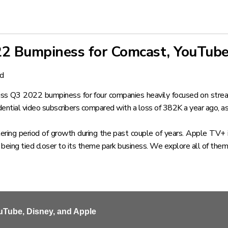
22 Bumpiness for Comcast, YouTube
nd
uss Q3 2022 bumpiness for four companies heavily focused on strea
ential video subscribers compared with a loss of 382K a year ago, as
ng period of growth during the past couple of years. Apple TV+ is
 being tied closer to its theme park business. We explore all of them