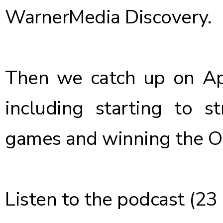
WarnerMedia Discovery.
Then we catch up on App
including starting to 
games and winning the O
Listen
to the podcast (23