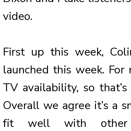
video.
First up this week, Co
launched this week. For 
TV availability, so that’
Overall we agree it’s a 
fit well with other