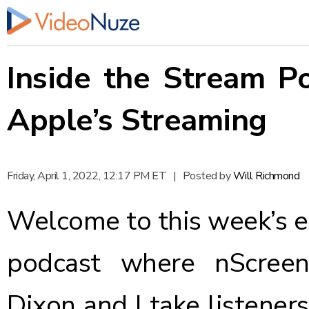
Inside the Stream P
Apple’s Streaming
Friday, April 1, 2022, 12:17 PM ET
|
Posted by
Will Richmond
Welcome to this week’s ed
podcast where nScreen
Dixon and I take listener