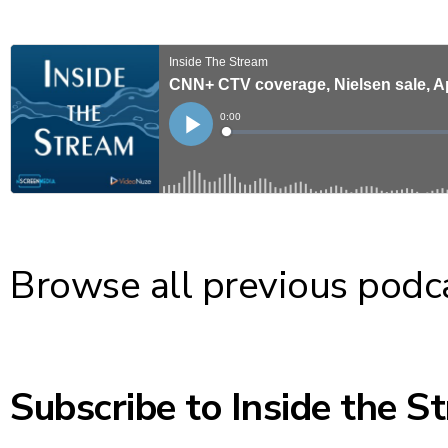
Browse
all previous podc
Subscribe to Inside the S