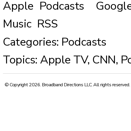
Apple Podcasts
Google
Music
RSS
Categories:
Podcasts
Topics:
Apple TV
,
CNN
,
P
© Copyright 2026. Broadband Directions LLC. All rights reserved.