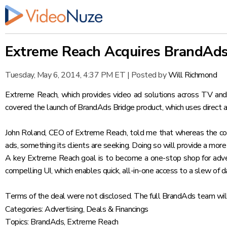
Extreme Reach Acquires BrandAds
Tuesday, May 6, 2014, 4:37 PM ET
|
Posted by
Will Richmond
Extreme Reach, which provides video ad solutions across TV and
covered the launch of BrandAds Bridge product
, which uses direct
John Roland, CEO of Extreme Reach, told me that whereas the comp
ads, something its clients are seeking. Doing so will provide a more 
A key Extreme Reach goal is to become a one-stop shop for adver
compelling UI, which enables quick, all-in-one access to a slew of 
Terms of the deal were not disclosed. The full BrandAds team will
Categories:
Advertising
,
Deals & Financings
Topics:
BrandAds
,
Extreme Reach