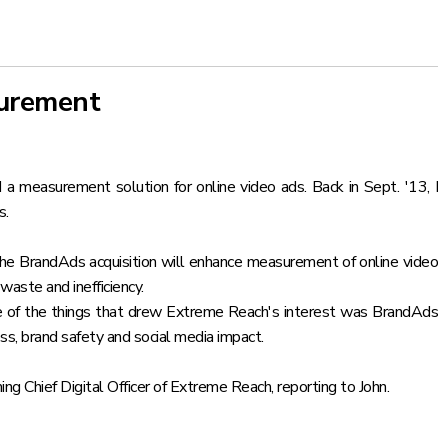
surement
 a measurement solution for online video ads. Back in Sept. '13,
I
s.
the BrandAds acquisition will enhance measurement of online video
waste and inefficiency.
ne of the things that drew Extreme Reach's interest was BrandAds
ss, brand safety and social media impact.
Chief Digital Officer of Extreme Reach, reporting to John.