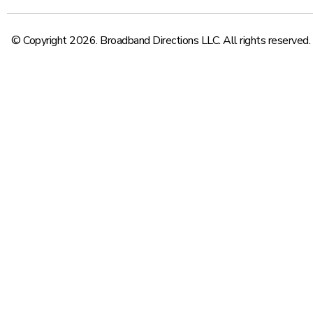
© Copyright 2026. Broadband Directions LLC. All rights reserved.