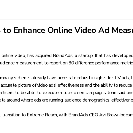
 to Enhance Online Video Ad Mea
 online video,
has acquired BrandAds
, a startup that has developed
 audience measurement to report on 30 difference performance metric
any's clients already have access to robust insights for TV ads, 
accurate picture of video ads' effectiveness and the ability to reduce 
tisers to be able to execute multi-screen campaigns. John said o
data around where ads are running, audience demographics, effectivene
 transition to Extreme Reach, with BrandAds CEO Avi Brown becoming 