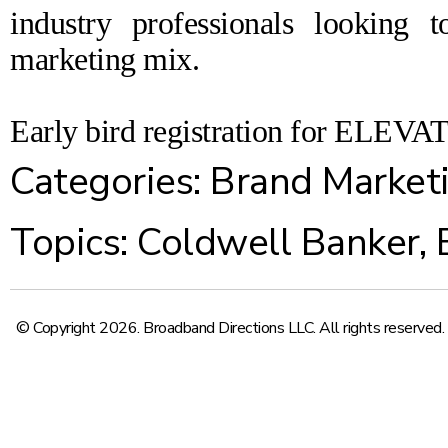
industry professionals looking t
marketing mix.
Early bird registration for ELEVAT
Categories:
Brand Market
Topics:
Coldwell Banker
,
© Copyright 2026. Broadband Directions LLC. All rights reserved.