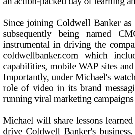
an action-packed day of learning a
Since joining Coldwell Banker as
subsequently being named CM
instrumental in driving the compa
coldwellbanker.com which inclu
capabilities, mobile WAP sites and
Importantly, under Michael's watc
role of video in its brand messag
running viral marketing campaigns
Michael will share lessons learned
drive Coldwell Banker's business. 