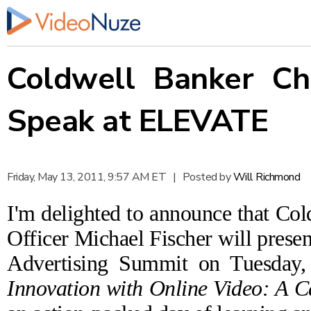
Coldwell Banker Chi
Speak at ELEVATE
Friday, May 13, 2011, 9:57 AM ET
|
Posted by
Will Richmond
I'm delighted to announce that Co
Officer Michael Fischer will presen
Advertising Summit
on Tuesday,
Innovation with Online Video: A C