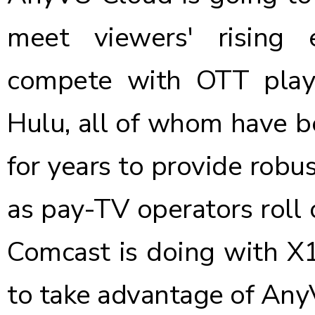
meet viewers' rising 
compete with OTT playe
Hulu, all of whom have be
for years to provide robus
as pay-TV operators roll 
Comcast is doing with X1)
to take advantage of Any