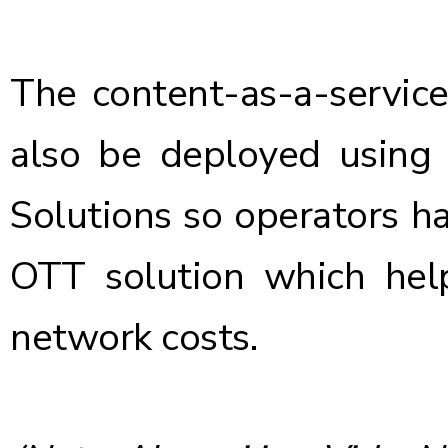
The content-as-a-servic
also be deployed using
Solutions so operators h
OTT solution which hel
network costs.