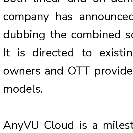
company has
announce
dubbing the combined sol
It is directed to exist
owners and OTT provider
models.
AnyVU Cloud is a milest