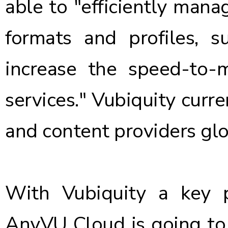
able to "efficiently mana
formats and profiles, s
increase the speed-to
services." Vubiquity curr
and content providers glo
With Vubiquity a key p
AnyVU Cloud is going to b