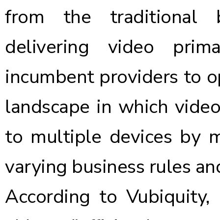
from the traditional
delivering video prim
incumbent providers to o
landscape in which video
to multiple devices by m
varying business rules an
According to Vubiquity, 