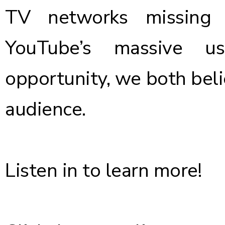
TV networks missing 
YouTube’s massive u
opportunity, we both beli
audience.
Listen in to learn more!