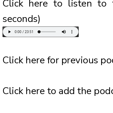
Click here
to listen to 
seconds)
Click here
for previous po
Click here
to add the podc