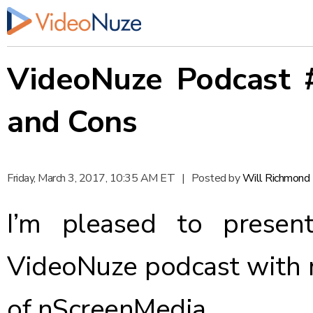
VideoNuze Podcast 
and Cons
Friday, March 3, 2017, 10:35 AM ET
|
Posted by
Will Richmond
I’m pleased to presen
VideoNuze podcast with 
of nScreenMedia.