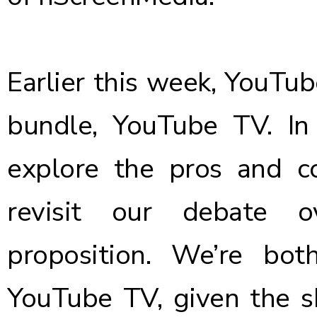
Earlier this week, YouTub
bundle, YouTube TV. In 
explore the
pros and c
revisit our debate o
proposition. We’re bo
YouTube TV, given the s