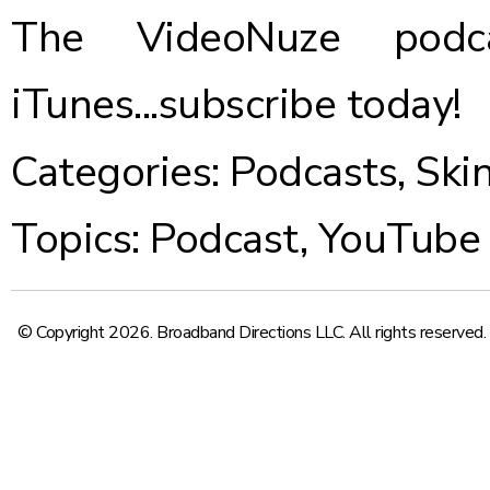
The VideoNuze podca
iTunes...
subscribe today
!
Categories:
Podcasts
,
Ski
Topics:
Podcast
,
YouTube
© Copyright 2026. Broadband Directions LLC. All rights reserved.