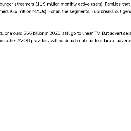
Younger streamers (11.9 million monthly active users), Families th
mers (6.6 million MAUs). For all the segments, Tubi breaks out gend
 or around $66 billion in 2020, still go to linear TV. But advertiser
from other AVOD providers, will no doubt continue to educate adve