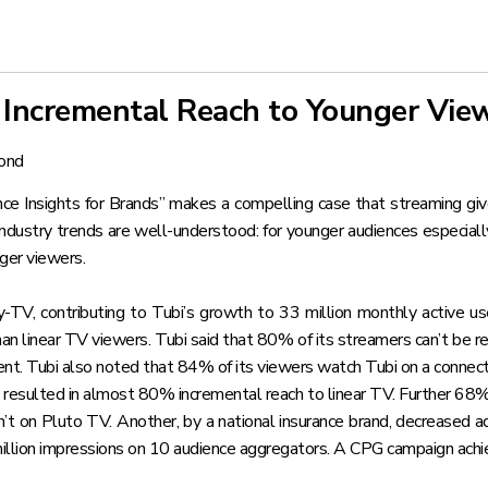
s Incremental Reach to Younger Vie
ond
e Insights for Brands”
makes a compelling case that streaming give
ndustry trends are well-understood: for younger audiences especially, 
nger viewers.
y-TV, contributing to Tubi’s growth to 33 million monthly active use
han linear TV viewers. Tubi said that 80% of its streamers can’t be
ent. Tubi also noted that 84% of its viewers watch Tubi on a connec
e resulted in almost 80% incremental reach to linear TV. Further 68
t on Pluto TV. Another, by a national insurance brand, decreased 
ion impressions on 10 audience aggregators. A CPG campaign achieve