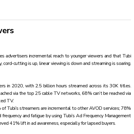
wers
s advertisers incremental reach to younger viewers and that Tubi
cord-cutting is up, linear viewing is down and streaming is soaring.
rs in 2020, with 2.5 billion hours streamed across its 30K titles.
 reached via the top 25 cable TV networks, 68% can’t be reached via
ted TV.
% of Tubi’s streamers are incremental to other AVOD services; 78%
ad frequency and fatigue by using Tubi’s Ad Frequency Management
d 41% lift in ad awareness, especially for lapsed buyers.