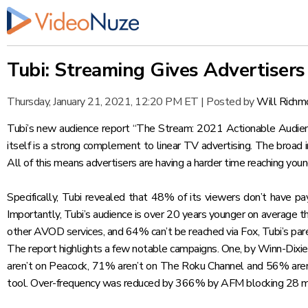
Tubi: Streaming Gives Advertiser
Thursday, January 21, 2021, 12:20 PM ET
|
Posted by
Will Richm
Tubi’s new audience report
“The Stream: 2021 Actionable Audienc
itself is a strong complement to linear TV advertising. The broad i
All of this means advertisers are having a harder time reaching you
Specifically, Tubi revealed that 48% of its viewers don’t have pa
Importantly, Tubi’s audience is over 20 years younger on average t
other AVOD services, and 64% can’t be reached via Fox, Tubi’s par
The report highlights a few notable campaigns. One, by Winn-Dixi
aren’t on Peacock, 71% aren’t on The Roku Channel and 56% aren’
tool. Over-frequency was reduced by 366% by AFM blocking 28 mill