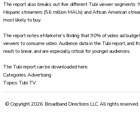
The report also breaks out five different Tubi viewer segments: 
Hispanic streamers (5.6 million MAUs) and African American strea
most likely to buy.
The report notes eMarketer’s finding that 90% of video ad budgets,
viewers to consume video. Audience data in the Tubi report, and 
reach to linear, and are especially critical for younger audiences.
The Tubi report can be downloaded
here
.
Categories:
Advertising
Topics:
Tubi TV
© Copyright 2026. Broadband Directions LLC. All rights reserved.