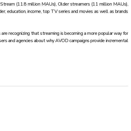
at Stream (11.8 million MAUs), Older streamers (11 million MAUs),
er, education, income, top TV series and movies as well as brands
s are recognizing that streaming is becoming a more popular way for
rtisers and agencies about why AVOD campaigns provide incremental