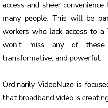
access and sheer convenience 
many people. This will be part
workers who lack access to a
won't miss any of these h
transformative, and powerful.
Ordinarily VideoNuze is focuse
that broadband video is creatin