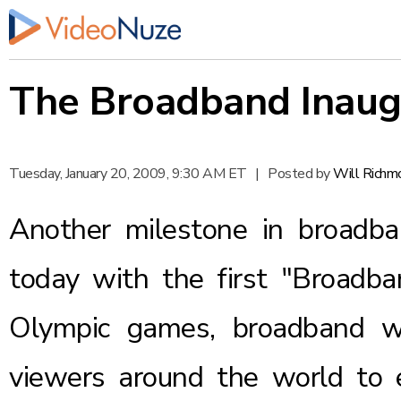
The Broadband Inaug
Tuesday, January 20, 2009, 9:30 AM ET
|
Posted by
Will Richm
Another milestone in broadba
today with the first "Broadba
Olympic games
, broadband wi
viewers around the world to 