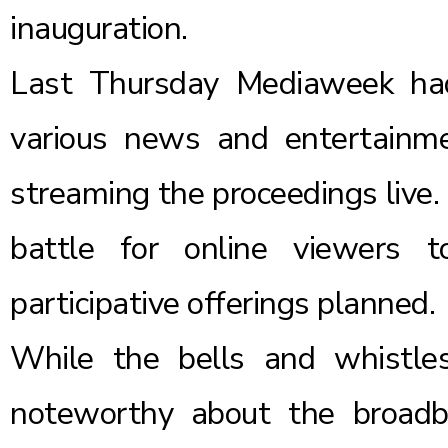
inauguration.
Last Thursday
Mediaweek
ha
various news and entertainm
streaming the proceedings live. 
battle for online viewers t
participative offerings planned.
While the bells and whistle
noteworthy about the broadb