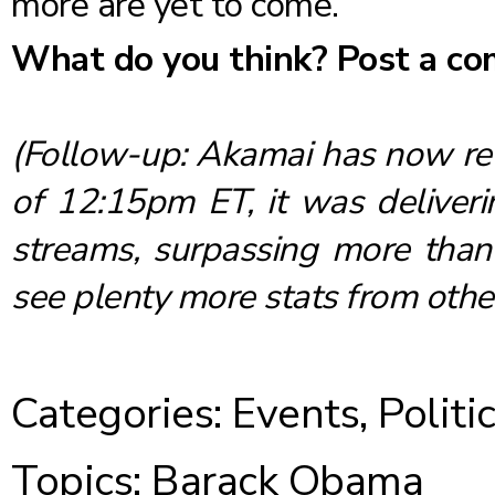
more are yet to come.
What do you think? Post a c
(Follow-up: Akamai has now
r
of 12:15pm ET, it was deliveri
streams, surpassing more than 
see plenty more stats from othe
Categories:
Events
,
Politi
Topics:
Barack Obama