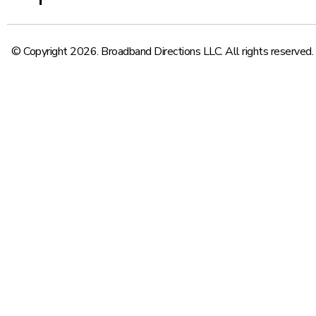
© Copyright 2026. Broadband Directions LLC. All rights reserved.