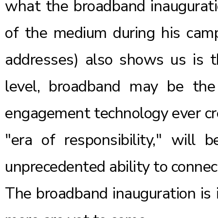
what the broadband inaugurati
of the medium during his cam
addresses
) also shows us is t
level, broadband may be th
engagement technology ever cre
"era of responsibility," will 
unprecedented ability to connect
The broadband inauguration is 