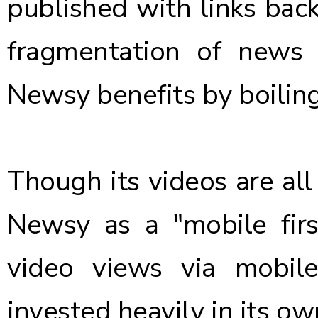
published with links back
fragmentation of news 
Newsy benefits by boiling
Though its videos are all 
Newsy as a "mobile fir
video views via mobil
invested heavily in its 