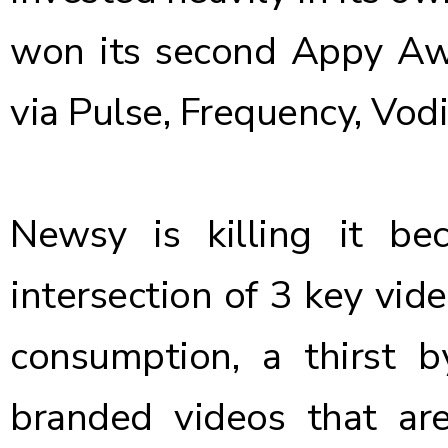
won its second Appy Awa
via Pulse, Frequency, Vod
Newsy is killing it be
intersection of 3 key vid
consumption, a thirst by
branded videos that ar