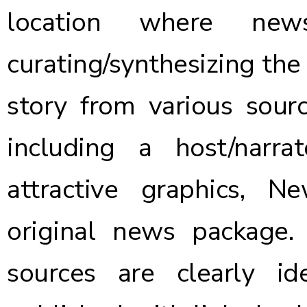
location where ne
curating/synthesizing the
story from various source
including a host/narra
attractive graphics, N
original news package.
sources are clearly ide