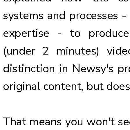
systems and processes -
expertise - to produce 
(under 2 minutes) video
distinction in Newsy's pr
original content, but does
That means you won't see