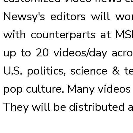
Newsy's editors will wor
with counterparts at MS
up to 20 videos/day acro
U.S. politics, science & 
pop culture. Many videos 
They will be distributed 