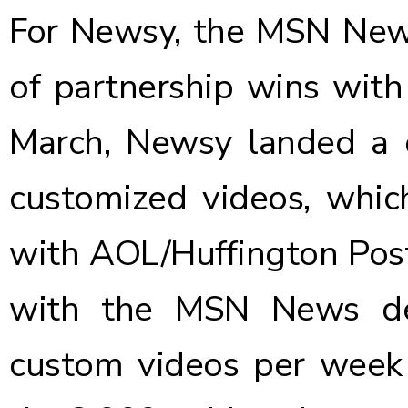
For Newsy, the MSN News 
of partnership wins with 
March,
Newsy landed a 
customized videos, whic
with AOL/Huffington Post 
with the MSN News de
custom videos per week f