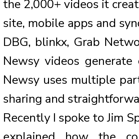
the 2,000+ videos it crea
site, mobile apps and syn
DBG, blinkx, Grab Networ
Newsy videos generate o
Newsy uses multiple par
sharing and straightforwa
Recently I spoke to Jim S
explained how the co