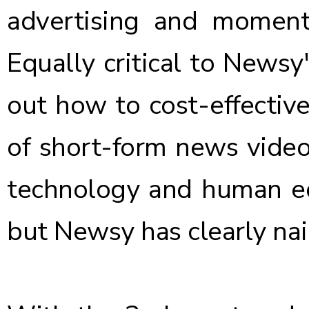
advertising and moment
Equally critical to Newsy'
out how to cost-effectiv
of short-form news videos
technology and human edi
but Newsy has clearly nail