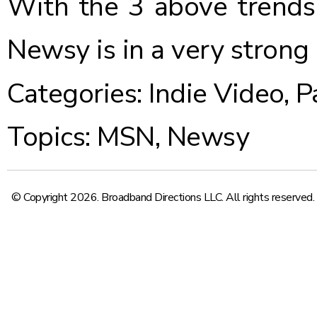
With the 3 above trends
Newsy is in a very strong
Categories:
Indie Video
,
P
Topics:
MSN
,
Newsy
© Copyright 2026. Broadband Directions LLC. All rights reserved.