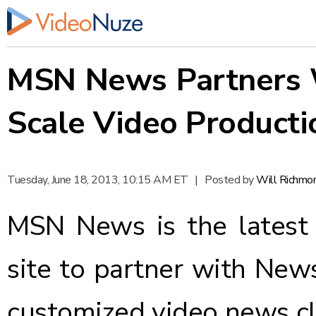
MSN News Partners 
Scale Video Producti
Tuesday, June 18, 2013, 10:15 AM ET
|
Posted by
Will Richmo
MSN News is the latest 
site to partner with
New
customized video news cli