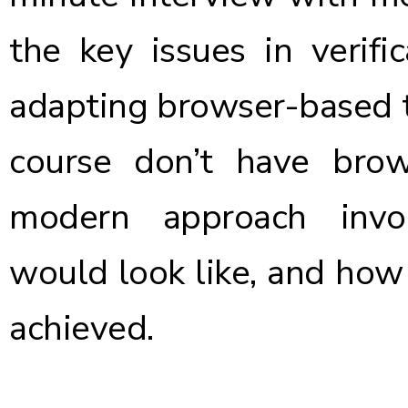
the key issues in verifi
adapting browser-based t
course don’t have bro
modern approach invol
would look like, and how
achieved.