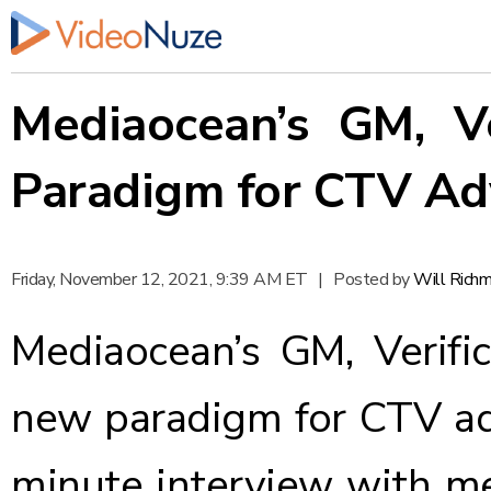
Mediaocean’s GM, Ve
Paradigm for CTV Ad
Friday, November 12, 2021, 9:39 AM ET
|
Posted by
Will Rich
Mediaocean’s GM, Verifi
new paradigm for CTV adv
minute interview with me