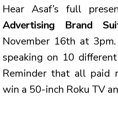
Hear Asaf’s full pres
Advertising Brand Sui
November 16th at 3pm. 
speaking on 10 different
Reminder that all paid r
win a 50-inch Roku TV a