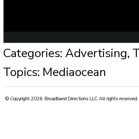
Categories:
Advertising
,
T
Topics:
Mediaocean
© Copyright 2026. Broadband Directions LLC. All rights reserved.