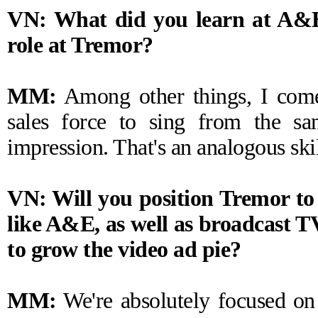
VN: What did you learn at A&E 
role at Tremor?
MM:
Among other things, I come
sales force to sing from the sa
impression. That's an analogous skil
VN: Will you position Tremor to
like A&E, as well as broadcast T
to grow the video ad pie?
MM:
We're absolutely focused on 