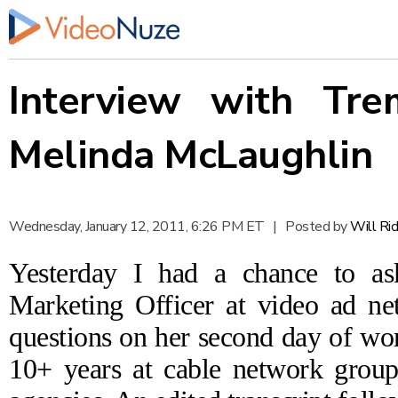
Interview with Tr
Melinda McLaughlin
Wednesday, January 12, 2011, 6:26 PM ET
|
Posted by
Will Ri
Yesterday I had a chance to a
Marketing Officer at video ad n
questions on her second day of wor
10+ years at cable network grou