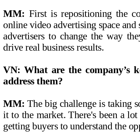
MM:
First is repositioning the c
online video advertising space and 
advertisers to change the way the
drive real business results.
VN: What are the company’s ke
address them?
MM:
The big challenge is taking
it to the market. There's been a lot
getting buyers to understand the oppo