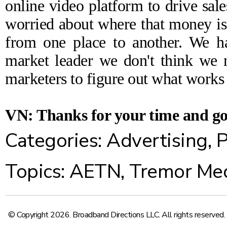
online video platform to drive sale
worried about where that money i
from one place to another. We h
market leader we don't think we n
marketers to figure out what works
VN: Thanks for your time and go
Categories:
Advertising
,
P
Topics:
AETN
,
Tremor Me
© Copyright 2026. Broadband Directions LLC. All rights reserved.