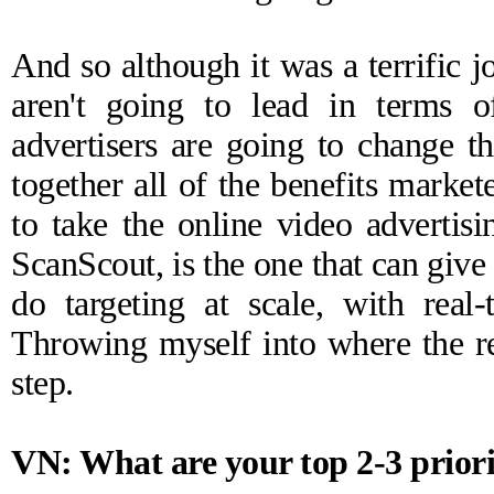
And so although it was a terrific
aren't going to lead in terms 
advertisers are going to change t
together all of the benefits market
to take the online video advertisi
ScanScout, is the one that can give 
do targeting at scale, with real-
Throwing myself into where the re
step.
VN: What are your top 2-3 priori