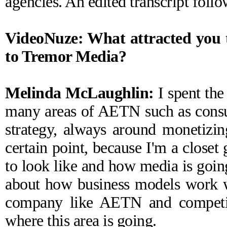
agencies. An edited transcript follo
VideoNuze: What attracted you t
to Tremor Media?
Melinda McLaughlin:
I spent the 
many areas of AETN such as consum
strategy, always around monetizing
certain point, because I'm a closet
to look like and how media is goin
about how business models work wi
company like AETN and competito
where this area is going.