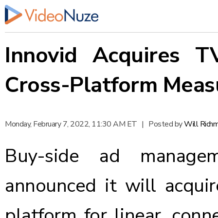
Innovid Acquires T
Cross-Platform Mea
Monday, February 7, 2022, 11:30 AM ET
|
Posted by
Will Rich
Buy-side ad managem
announced
it will acqu
platform for linear, con