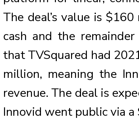
The deal’s value is $160 
cash and the remainder 
that TVSquared had 2021
million, meaning the In
revenue. The deal is expe
Innovid went public via 