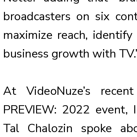
broadcasters on six con
maximize reach, identify
business growth with TV.
At VideoNuze’s recen
PREVIEW: 2022 event, I
Tal Chalozin
spoke ab