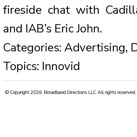
fireside chat
with Cadill
and IAB’s Eric John.
Categories:
Advertising
,
D
Topics:
Innovid
© Copyright 2026. Broadband Directions LLC. All rights reserved.