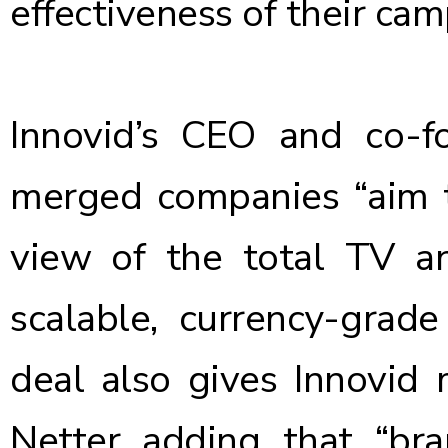
effectiveness of their ca
Innovid’s CEO and co-f
merged companies “aim 
view of the total TV an
scalable, currency-grad
deal also gives Innovid 
Netter adding that “bra