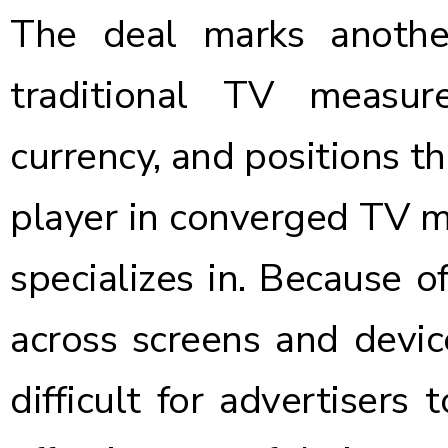
The deal marks anothe
traditional TV measu
currency, and positions 
player in converged TV
specializes in. Because o
across screens and devic
difficult for advertisers