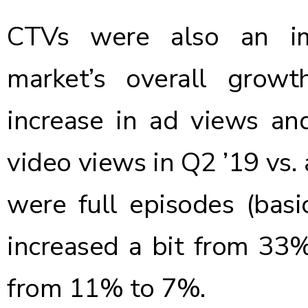
CTVs were also an im
market’s overall gro
increase in ad views a
video views in Q2 ’19 vs.
were full episodes (basic
increased a bit from 33%
from 11% to 7%.