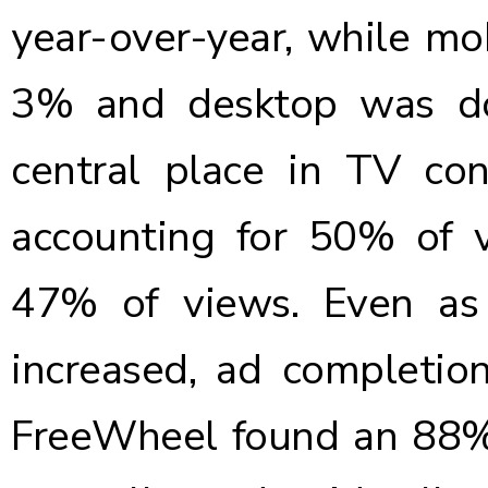
year-over-year, while m
3% and desktop was d
central place in TV con
accounting for 50% of v
47% of views. Even as
increased, ad completio
FreeWheel found an 88%