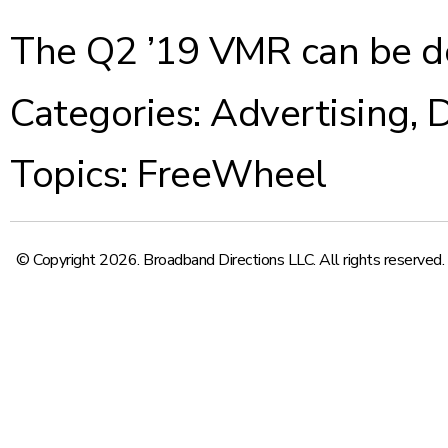
The Q2 ’19 VMR can be 
Categories:
Advertising
,
D
Topics:
FreeWheel
© Copyright 2026. Broadband Directions LLC. All rights reserved.