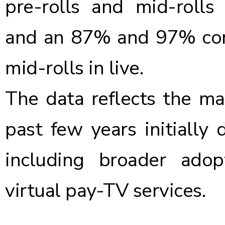
pre-rolls and mid-rolls 
and an 87% and 97% comp
mid-rolls in live.
The data reflects the ma
past few years initiall
including broader ado
virtual pay-TV services.