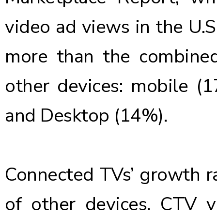
video ad views in the U.
more than the combined
other devices: mobile (
and Desktop (14%).
Connected TVs’ growth ra
of other devices. CTV