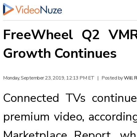
FreeWheel Q2 VMR:
Growth Continues
Monday, September 23, 2019, 12:13 PM ET
|
Posted by
Will 
Connected TVs continue
premium video, accordin
Marketplace Report, wh