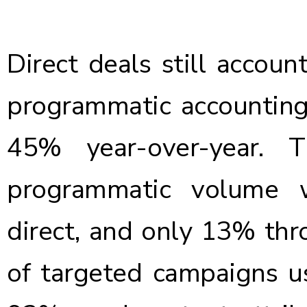
Direct deals still accou
programmatic accountin
45% year-over-year. 
programmatic volume 
direct, and only 13% th
of targeted campaigns us