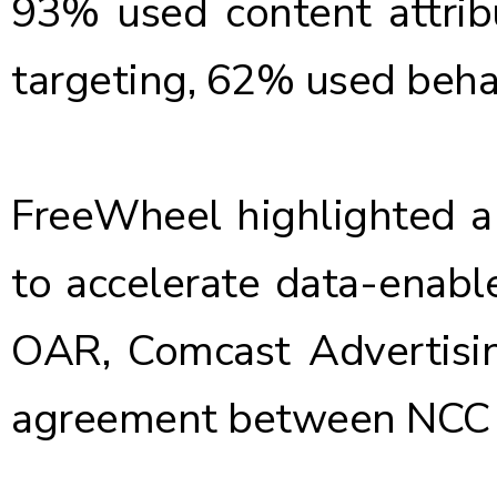
93% used content attrib
targeting, 62% used beh
FreeWheel highlighted a 
to accelerate data-enabl
OAR, Comcast Advertisin
agreement between NCC