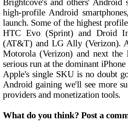
Brightcove's and others' Android 
high-profile Android smartphones
launch. Some of the highest profil
HTC Evo (Sprint) and Droid Inc
(AT&T) and LG Ally (Verizon). A
Motorola (Verizon) and next the
serious run at the dominant iPhone 
Apple's single SKU is no doubt goi
Android gaining we'll see more sup
providers and monetization tools.
What do you think?
Post a com