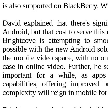
is also supported on BlackBerry, 
David explained that there's sign
Android, but that cost to serve this
Brightcove is attempting to smo
possible with the new Android solu
the mobile video space, with no on
case in online video. Further, he 
important for a while, as apps 
capabilities, offering improved 
complexity will reign in mobile fo