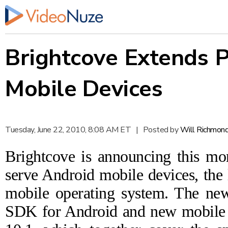
Brightcove Extends P
Mobile Devices
Tuesday, June 22, 2010, 8:08 AM ET
|
Posted by
Will Richmon
Brightcove is
announcing
this mor
serve Android mobile devices, the
mobile operating system. The new
SDK for Android and new mobile t