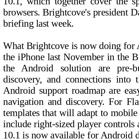
10.1, which together cover the 
browsers. Brightcove's president D
briefing last week.
What Brightcove is now doing for
the iPhone last November
in the B
the Android solution are pre-b
discovery, and connections into
Android support roadmap are easy
navigation and discovery. For Fla
templates that will adapt to mobile
include right-sized player controls
10.1 is
now available
for Android d