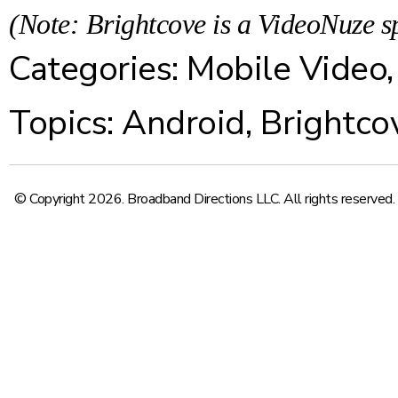
(Note: Brightcove is a VideoNuze s
Categories:
Mobile Video
Topics:
Android
,
Brightco
© Copyright 2026. Broadband Directions LLC. All rights reserved.