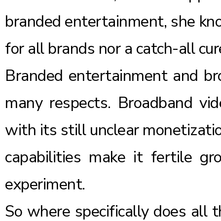
branded entertainment, she know
for all brands nor a catch-all cur
Branded entertainment and bro
many respects. Broadband vid
with its still unclear monetizat
capabilities make it fertile g
experiment.
So where specifically does all 