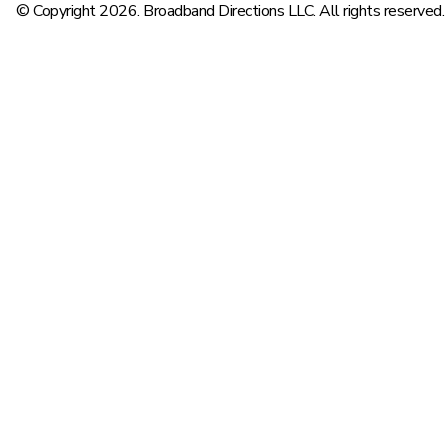
© Copyright 2026. Broadband Directions LLC. All rights reserved.