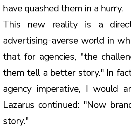
have quashed them in a hurry.
This new reality is a direct
advertising-averse world in wh
that for agencies, "the challe
them tell a better story." In fact
agency imperative, I would ar
Lazarus continued: "Now bra
story."