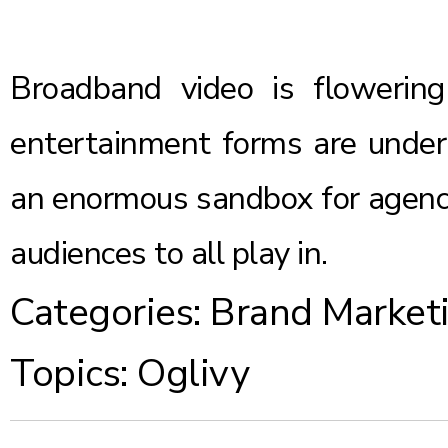
Broadband video is flowering 
entertainment forms are under i
an enormous sandbox for agencie
audiences to all play in.
Categories:
Brand Market
Topics:
Oglivy