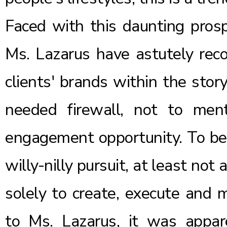
Faced with this daunting prosp
Ms. Lazarus have astutely recog
clients' brands within the story
needed firewall, not to me
engagement opportunity. To be 
willy-nilly pursuit, at least not
solely to create, execute and 
to Ms. Lazarus, it was appar