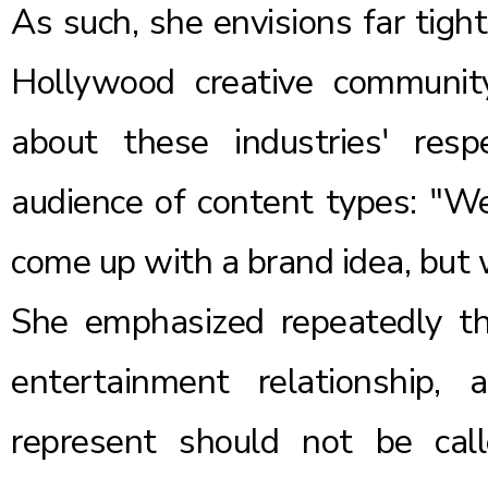
As such, she envisions far tigh
Hollywood creative community
about these industries' resp
audience of content types: "We
come up with a brand idea, but
She emphasized repeatedly th
entertainment relationship,
represent should not be ca