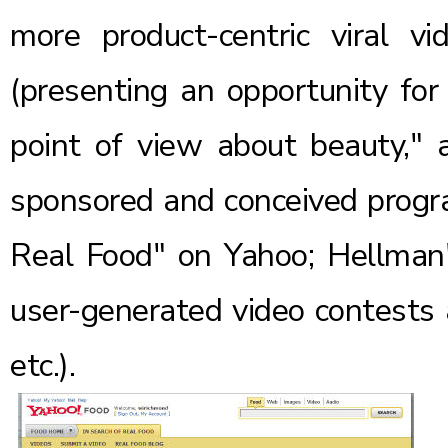
more product-centric viral vid
(presenting an opportunity for
point of view about beauty," 
sponsored and conceived progra
Real Food" on Yahoo; Hellman'
user-generated video contests a
etc.).