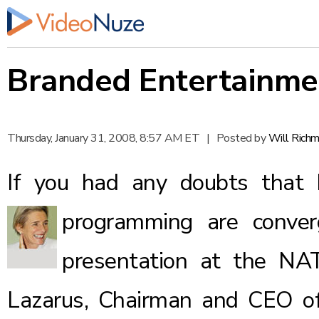
Branded Entertainme
Thursday, January 31, 2008, 8:57 AM ET
|
Posted by
Will Rich
If you had any doubts that 
programming are conve
presentation at the NA
Lazarus, Chairman and CEO o