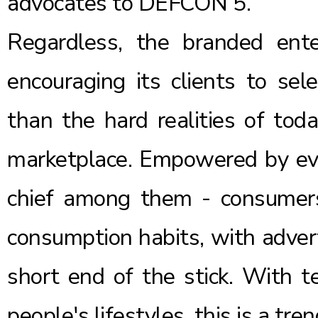
advocates to DEFCON 5.
Regardless, the branded ente
encouraging its clients to sel
than the hard realities of tod
marketplace. Empowered by eve
chief among them - consumers 
consumption habits, with adver
short end of the stick. With t
people's lifestyles, this is a tren