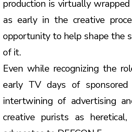
production is virtually wrapped
as early in the creative proc
opportunity to help shape the s
of it.
Even while recognizing the ro
early TV days of sponsored 
intertwining of advertising a
creative purists as heretical