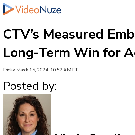
CTV’s Measured Embr
Long-Term Win for A
Friday, March 15, 2024, 10:52 AM ET
Posted by: