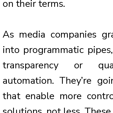
on their terms.
As media companies gr
into programmatic pipes, 
transparency or q
automation. They’re go
that enable more contro
solutions, not less. Thes