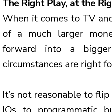
The Right Play, at the Ri
When it comes to TV and
of a much larger moneti
forward into a bigge
circumstances are right f
It’s not reasonable to fli
IOs to programmatic b