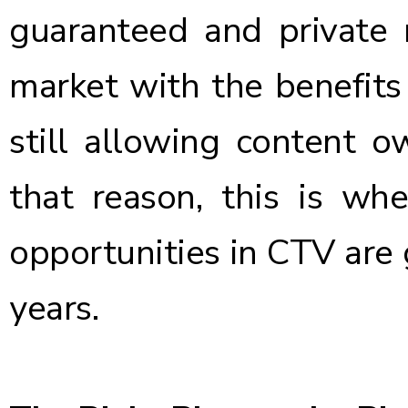
guaranteed and private 
market with the benefits
still allowing content o
that reason, this is wh
opportunities in CTV are
years.