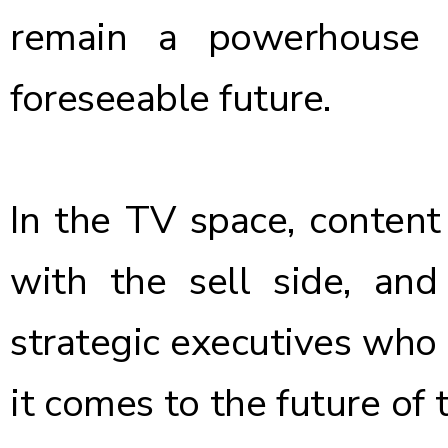
remain a powerhouse a
foreseeable future.
In the TV space, content i
with the sell side, and
strategic executives who
it comes to the future of 