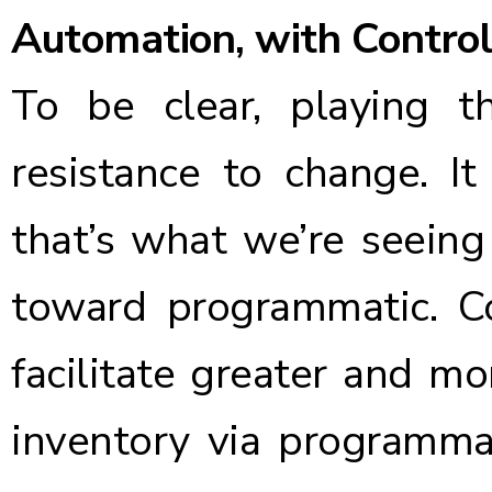
Automation, with Control
To be clear, playing 
resistance to change. I
that’s what we’re seeing
toward programmatic. C
facilitate greater and m
inventory via programmat