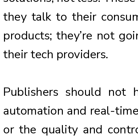
they talk to their consum
products; they’re not go
their tech providers.
Publishers should not
automation and real-time
or the quality and contr