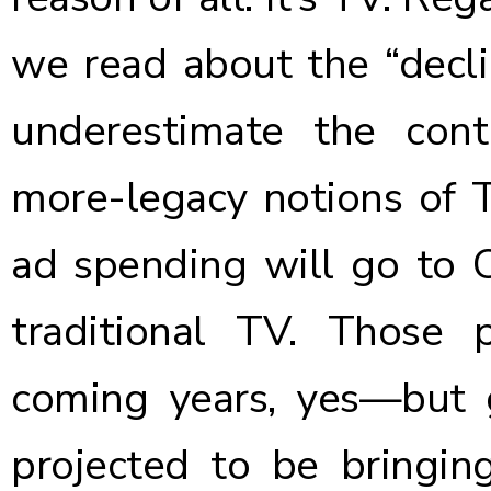
we read about the “decli
underestimate the con
more-legacy notions of 
ad spending will go to C
traditional TV
. Those p
coming years, yes—but gr
projected to be bringing