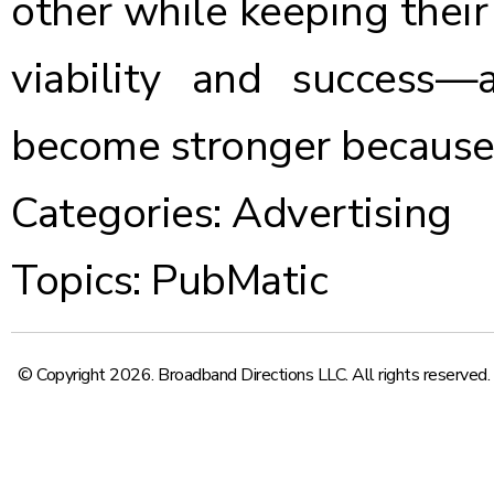
other while keeping their
viability and success—
become stronger because o
Categories:
Advertising
Topics:
PubMatic
© Copyright 2026. Broadband Directions LLC. All rights reserved.