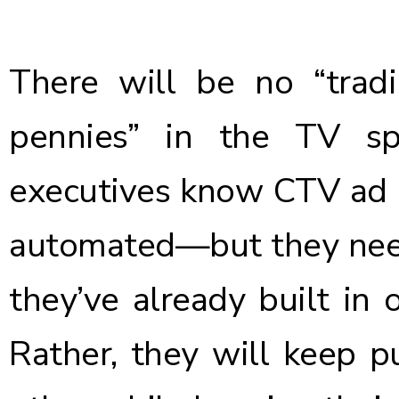
There will be no “tradi
pennies” in the TV sp
executives know CTV ad
automated—but they need
they’ve already built in o
Rather, they will keep pu