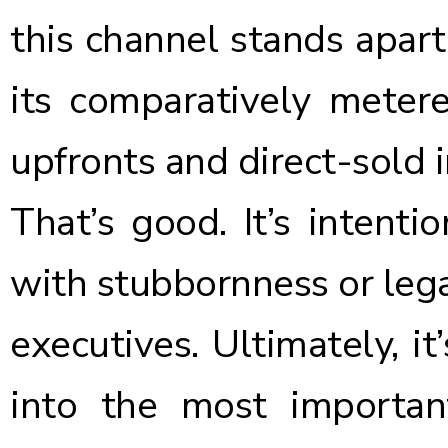
this channel stands apar
its comparatively mete
upfronts and direct-sold 
That’s good. It’s intenti
with stubbornness or lega
executives. Ultimately, it
into the most importan