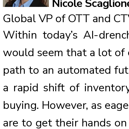
Nicole Scaglion
Global VP of OTT and CT
Within today’s AI-drench
would seem that a lot of 
path to an automated fut
a rapid shift of inventor
buying. However, as eage
are to get their hands o