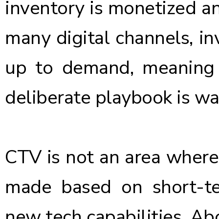
inventory is monetized an
many digital channels, inv
up to demand, meaning a
deliberate playbook is wa
CTV is not an area where 
made based on short-te
new tech capabilities. Abo