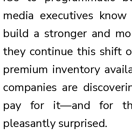
media executives know 
build a stronger and mor
they continue this shift 
premium inventory availa
companies are discoverin
pay for it—and for t
pleasantly surprised.