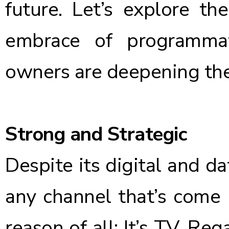
future. Let’s explore t
embrace of programma
owners are deepening the
Strong and Strategic
Despite its digital and da
any channel that’s come 
reason of all: It’s TV. R