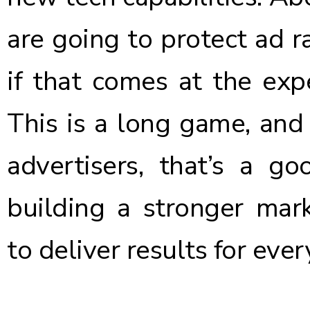
are going to protect ad ra
if that comes at the expe
This is a long game, and t
advertisers, that’s a g
building a stronger mar
to deliver results for eve