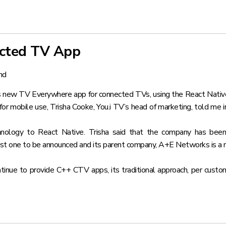
ected TV App
nd
ry’s new TV Everywhere app for connected TVs
, using the React Nati
or mobile use, Trisha Cooke, You.i TV’s head of marketing, told me 
nology to React Native. Trisha said that the company has been 
first one to be announced and its parent company, A+E Networks is a 
ontinue to provide C++ CTV apps, its traditional approach, per cu