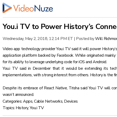
You.i TV to Power History’s Conn
Wednesday, May 2, 2018, 12:14 PM ET
|
Posted by
Will Richmo
Video app technology provider
You.i TV said it will power Histo
application platform backed by Facebook. While originated mainly f
for its ability to leverage underlying code for iOS and Android.
You.i TV
said in December
that it would be extending its tech
implementations, with strong interest from others. History is the 
Despite its embrace of React Native, Trisha said You.i TV will c
wasn’t announced.
Categories:
Apps
,
Cable Networks
,
Devices
Topics:
History
,
You.i TV