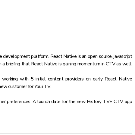
ve development platform. React Native is an open source, javascript
in a briefing that React Native is gaining momentum in CTV as well,
working with 5 initial content providers on early React Native
new customer for You.i TV.
stomer preferences. A launch date for the new History TVE CTV app