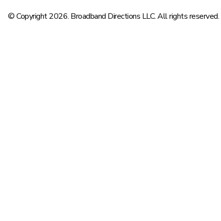
© Copyright 2026. Broadband Directions LLC. All rights reserved.