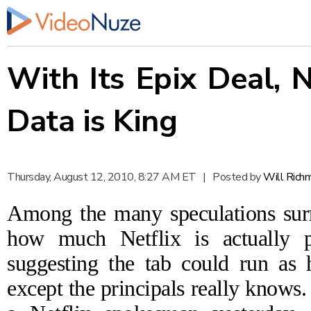
With Its Epix Deal, 
Data is King
Thursday, August 12, 2010, 8:27 AM ET
|
Posted by
Will Rich
Among the many speculations sur
how much Netflix is actually 
suggesting the tab could run
as 
except the principals really knows.