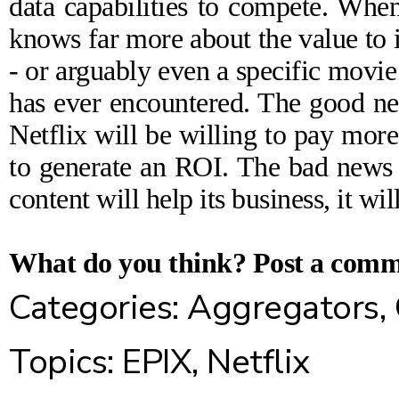
data capabilities to compete. When
knows far more about the value to it
- or arguably even a specific movie
has ever encountered. The good ne
Netflix will be willing to pay more,
to generate an ROI. The bad news is
content will help its business, it wil
What do you think?
Post a com
Categories:
Aggregators
,
Topics:
EPIX
,
Netflix