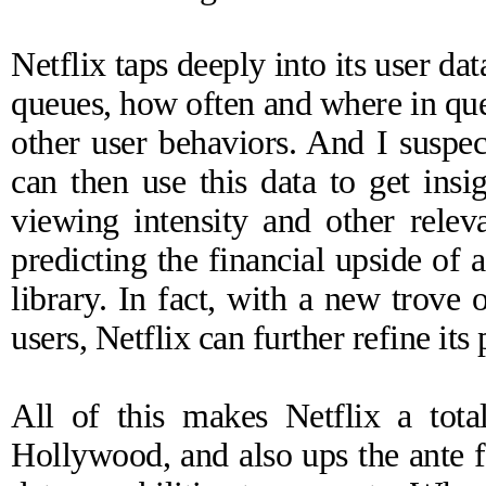
Netflix taps deeply into its user da
queues, how often and where in qu
other user behaviors. And I suspect 
can then use this data to get insig
viewing intensity and other releva
predicting the financial upside of
library. In fact, with a new trove
users, Netflix can further refine its
All of this makes Netflix a tota
Hollywood, and also ups the ante f