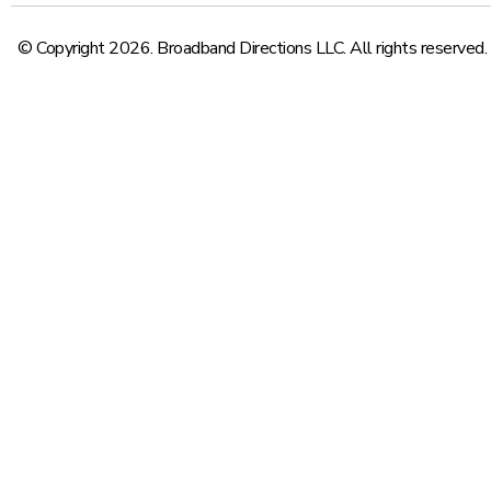
© Copyright 2026. Broadband Directions LLC. All rights reserved.