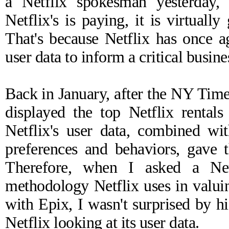
a Netflix spokesman yesterday, 
Netflix's is paying, it is virtuall
That's because Netflix has once a
user data to inform a critical busine
Back in January, after the NY Time
displayed the top Netflix rental
Netflix's user data, combined with
preferences and behaviors, gave 
Therefore, when I asked a Net
methodology Netflix uses in valuing
with Epix, I wasn't surprised by hi
Netflix looking at its user data.