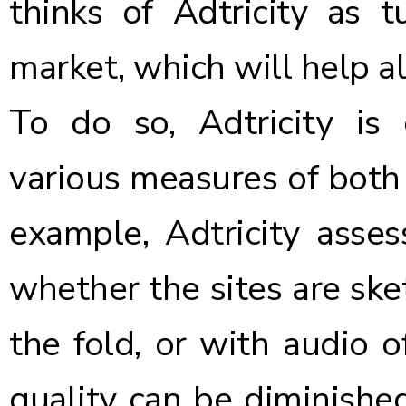
thinks of Adtricity as t
market, which will help al
To do so, Adtricity is 
various measures of both a
example, Adtricity asse
whether the sites are sk
the fold, or with audio o
quality can be diminishe