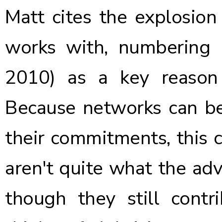
Matt cites the explosio
works with, numbering
2010) as a key reason 
Because networks can be
their commitments, this 
aren't quite what the adv
though they still contr