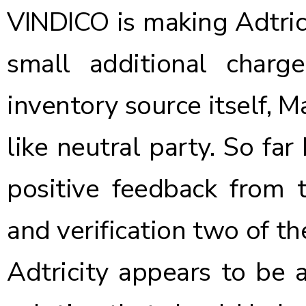
VINDICO is making Adtricit
small additional charg
inventory source itself, M
like neutral party. So far
positive feedback from t
and verification two of th
Adtricity appears to be 