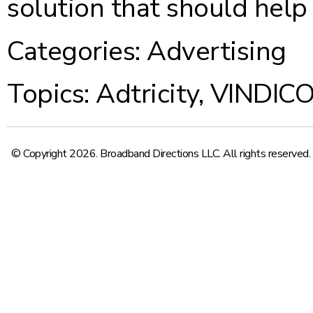
solution that should help
Categories:
Advertising
Topics:
Adtricity
,
VINDIC
© Copyright 2026. Broadband Directions LLC. All rights reserved.