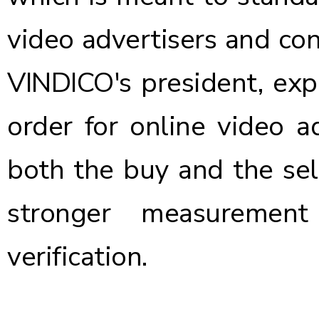
video advertisers and con
VINDICO's president, expl
order for online video ad
both the buy and the sel
stronger measurement
verification.