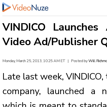
VINDICO Launches A
Video Ad/Publisher Q
Monday, March 25, 2013, 10:25 AM ET
|
Posted by
Will Richm
Late last week,
VINDICO
,
company,
launched
a ne
which is meant to standar