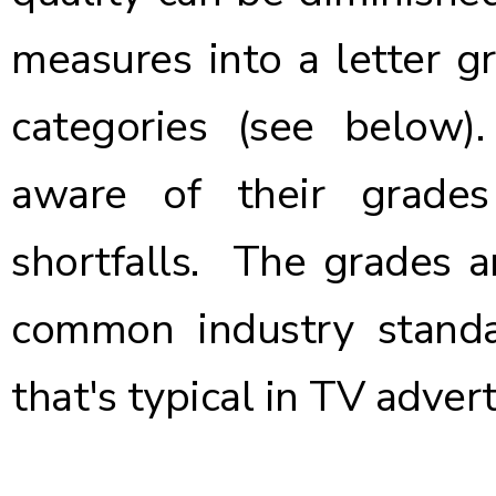
measures into a letter gr
categories (see below
aware of their grade
shortfalls. The grades a
common industry standa
that's typical in TV advert