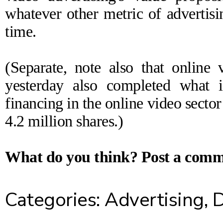
whatever other metric of advertisi
time.
(Separate, note also that onlin
yesterday also
completed
what is
financing in the online video sector
4.2 million shares.)
What do you think?
Post a com
Categories:
Advertising
,
D