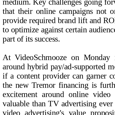
medium. Key challenges going forw
that their online campaigns not on
provide required brand lift and ROI.
to optimize against certain audienc
part of its success.
At
VideoSchmooze
on Monday ni
around hybrid pay/ad-supported mo
if a content provider can garner
the new Tremor financing is furt
excitement around online video 
valuable than TV advertising ever
video advertising's value propos