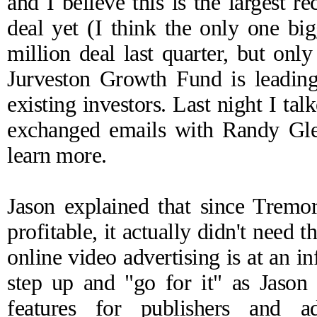
and I believe this is the largest 
deal yet (I think the only one bi
million
deal
last quarter, but onl
Jurveston Growth Fund is leading
existing investors. Last night I t
exchanged emails with Randy Gle
learn more.
Jason explained that since Tremor
profitable, it actually didn't need
online video advertising is at an in
step up and "go for it" as Jason
features for publishers and a