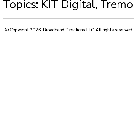
Topics:
KIT Digital
,
Tremo
© Copyright 2026. Broadband Directions LLC. All rights reserved.