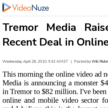
Tremor Media Raise
Recent Deal in Onlin
Wednesday, April 28, 2010, 9:42 AM ET
|
Posted by
Will Rich
This morning the online video a
Media
is
announcing
a monster $40
in Tremor to $82 million. I've been 
online and mobile video sector fo