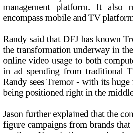
management platform. It also m
encompass mobile and TV platform
Randy said that DFJ has known Tre
the transformation underway in the
online video usage to both compute
in ad spending from traditional T
Randy sees Tremor - with its huge
being positioned right in the middle
Jason further explained that the co
figure campaigns from brands that 