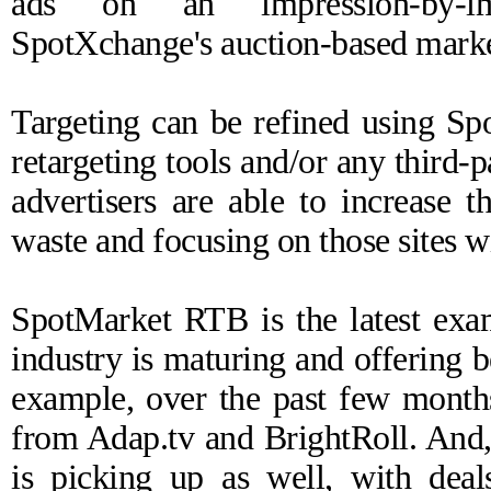
ads on an impression-by-im
SpotXchange's auction-based marke
Targeting can be refined using Sp
retargeting tools and/or any third
advertisers are able to increase 
waste and focusing on those sites wi
SpotMarket RTB is the latest exa
industry is maturing and offering be
example, over the past few month
from Adap.tv and BrightRoll. And
is picking up as well, with dea