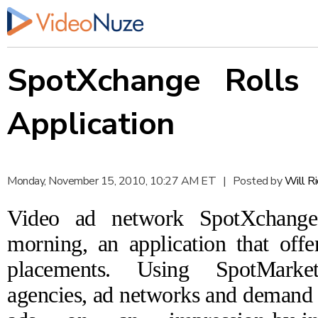
SpotXchange Rolls
Application
Monday, November 15, 2010, 10:27 AM ET
|
Posted by
Will R
Video ad network
SpotXchange
morning, an application that offe
placements.
Using SpotMarket
agencies, ad networks and demand 