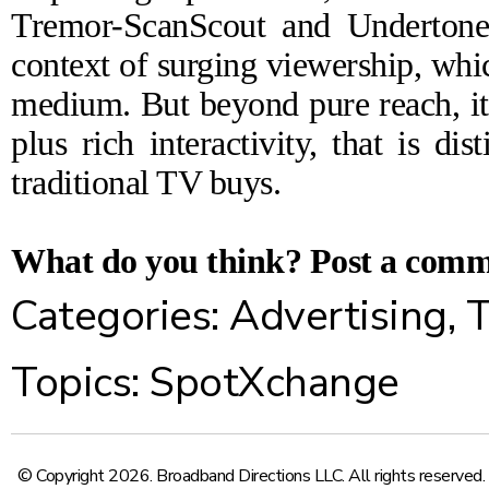
Tremor-ScanScout and Undertone-
context of surging viewership, whi
medium. But beyond pure reach, it's
plus rich interactivity, that is di
traditional TV buys.
What do you think?
Post a com
Categories:
Advertising
,
T
Topics:
SpotXchange
© Copyright 2026. Broadband Directions LLC. All rights reserved.