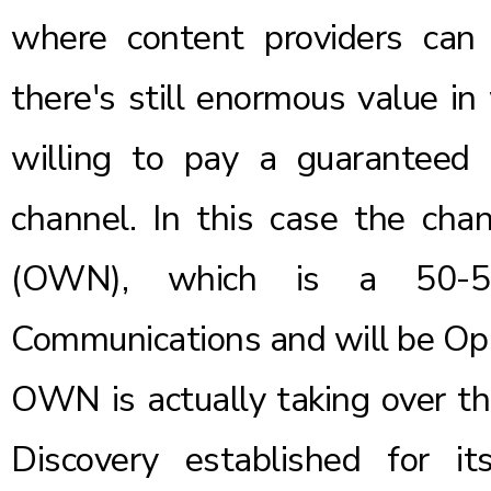
where content providers can c
there's still enormous value in
willing to pay a guaranteed 
channel. In this case the ch
(OWN), which is a 50-50
Communications and will be Opr
OWN is actually taking over the
Discovery established for it