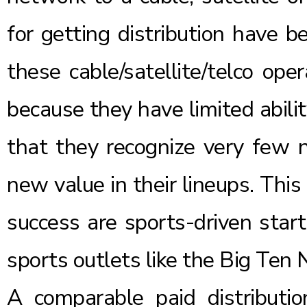
for getting distribution have b
these cable/satellite/telco op
because they have limited ability
that they recognize very few 
new value in their lineups. Thi
success are sports-driven star
sports outlets like the
Big Ten 
A comparable paid distributi