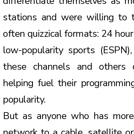
differentiate themselves as m
stations and were willing to
often quizzical formats: 24 ho
low-popularity sports (ESPN)
these channels and others 
helping fuel their programmin
popularity.
But as anyone who has more r
network to a cable, satellite o