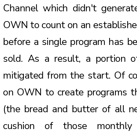
Channel which didn't generat
OWN to count on an established
before a single program has be
sold. As a result, a portion o
mitigated from the start. Of co
on OWN to create programs th
(the bread and butter of all n
cushion of those monthly 