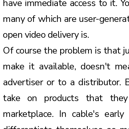
have immediate access to it. Y
many of which are user-generat
open video delivery is.
Of course the problem is that j
make it available, doesn't m
advertiser or to a distributor. 
take on products that they
marketplace. In cable's earl