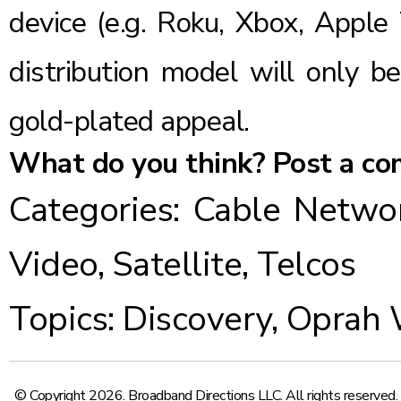
device (e.g. Roku, Xbox, Apple 
distribution model will only b
gold-plated appeal.
What do you think? Post a c
Categories:
Cable Netwo
Video
,
Satellite
,
Telcos
Topics:
Discovery
,
Oprah 
© Copyright 2026. Broadband Directions LLC. All rights reserved.