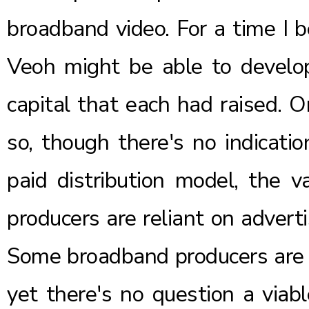
broadband video. For a time I b
Veoh might be able to develo
capital that each had raised. 
so, though there's no indicatio
paid distribution model, the v
producers are reliant on advert
Some broadband producers are 
yet there's no question a viab