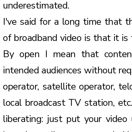
underestimated.
I've said for a long time that 
of broadband video is that it is 
By open I mean that content
intended audiences without requ
operator, satellite operator, t
local broadcast TV station, etc.
liberating: just put your vide