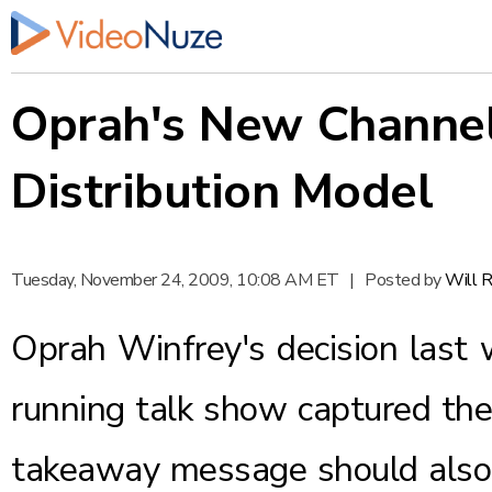
Oprah's New Channel 
Distribution Model
Tuesday, November 24, 2009, 10:08 AM ET
|
Posted by
Will 
Oprah Winfrey's decision last 
running talk show captured the
takeaway message should also 