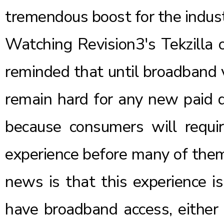
tremendous boost for the indust
Watching Revision3's
Tekzilla
o
reminded that until broadband v
remain hard for any new paid di
because consumers will requi
experience before many of them
news is that this experience is
have broadband access, either